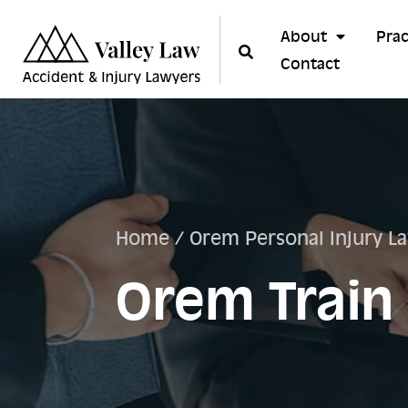
About
Prac
Contact
Home
/
Orem Personal Injury L
Orem Train