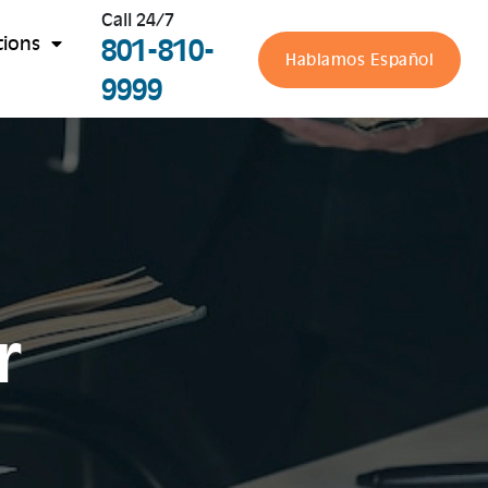
Call 24/7
801-810-
tions
Hablamos Español
9999
r