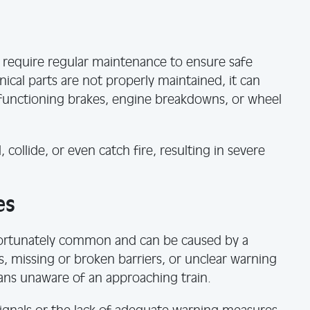
t require regular maintenance to ensure safe
al parts are not properly maintained, it can
lfunctioning brakes, engine breakdowns, or wheel
, collide, or even catch fire, resulting in severe
es
nfortunately common and can be caused by a
ls, missing or broken barriers, or unclear warning
ians unaware of an approaching train.