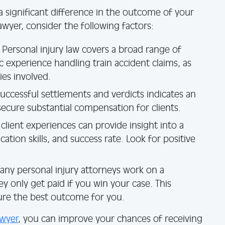
a significant difference in the outcome of your
awyer, consider the following factors:
Personal injury law covers a broad range of
c experience handling train accident claims, as
ies involved.
successful settlements and verdicts indicates an
 secure substantial compensation for clients.
client experiences can provide insight into a
tion skills, and success rate. Look for positive
ny personal injury attorneys work on a
y only get paid if you win your case. This
ure the best outcome for you.
awyer
, you can improve your chances of receiving