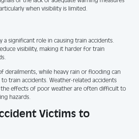
 signals or the lack of adequate warning measures
ticularly when visibility is limited.
a significant role in causing train accidents.
educe visibility, making it harder for train
ds.
 of derailments, while heavy rain or flooding can
 to train accidents. Weather-related accidents
the effects of poor weather are often difficult to
ing hazards.
Accident Victims to