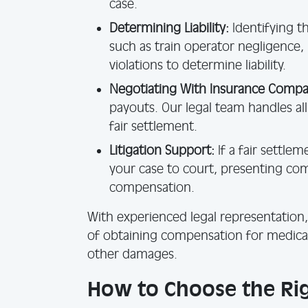
case.
Determining Liability:
Identifying th
such as train operator negligence,
violations to determine liability.
Negotiating With Insurance Compa
payouts. Our legal team handles al
fair settlement.
Litigation Support:
If a fair settle
your case to court, presenting c
compensation.
With experienced legal representation,
of obtaining compensation for medical
other damages.
How to Choose the Rig