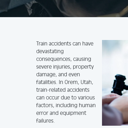
Train accidents can have
devastating
consequences, causing
severe injuries, property
damage, and even
fatalities. In Orem, Utah,
train-related accidents
can occur due to various
factors, including human
error and equipment
failures.