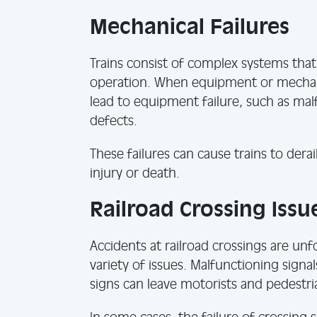
Mechanical Failures
Trains consist of complex systems tha
operation. When equipment or mechanic
lead to equipment failure, such as ma
defects.
These failures can cause trains to derail
injury or death.
Railroad Crossing Issu
Accidents at railroad crossings are u
variety of issues. Malfunctioning signa
signs can leave motorists and pedestr