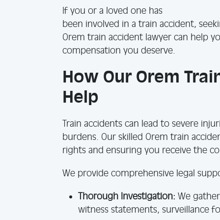
If you or a loved one has
been involved in a train accident, seek
Orem train accident lawyer can help y
compensation you deserve.
How Our Orem Train
Help
Train accidents can lead to severe injur
burdens. Our skilled Orem train accide
rights and ensuring you receive the 
We provide comprehensive legal suppor
Thorough Investigation:
We gather 
witness statements, surveillance f