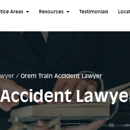
tice Areas
Resources
Testimonials
Loca
awyer
/
Orem Train Accident Lawyer
 Accident Lawye