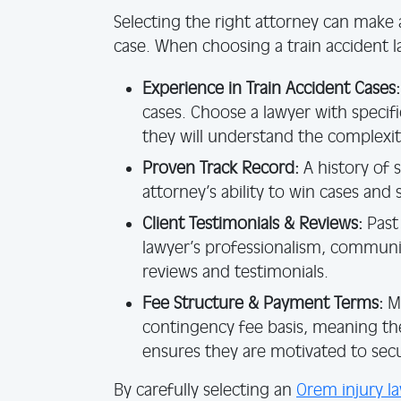
Selecting the right attorney can make 
case. When choosing a train accident l
Experience in Train Accident Cases:
cases. Choose a lawyer with specifi
they will understand the complexit
Proven Track Record:
A history of 
attorney’s ability to win cases and
Client Testimonials & Reviews:
Past 
lawyer’s professionalism, communica
reviews and testimonials.
Fee Structure & Payment Terms:
Ma
contingency fee basis, meaning the
ensures they are motivated to sec
By carefully selecting an
Orem injury l