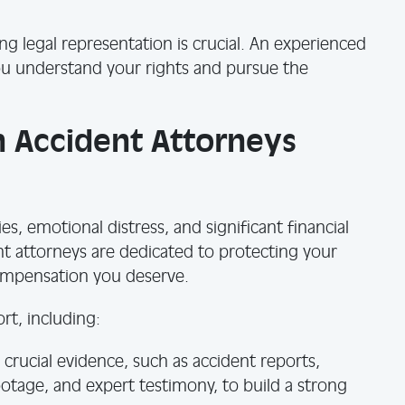
ing legal representation is crucial. An experienced
ou understand your rights and pursue the
 Accident Attorneys
ies, emotional distress, and significant financial
nt attorneys are dedicated to protecting your
compensation you deserve.
t, including:
crucial evidence, such as accident reports,
ootage, and expert testimony, to build a strong