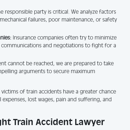
e responsible party is critical. We analyze factors
 mechanical failures, poor maintenance, or safety
nies:
Insurance companies often try to minimize
l communications and negotiations to fight for a
ment cannot be reached, we are prepared to take
ompelling arguments to secure maximum
 victims of train accidents have a greater chance
 expenses, lost wages, pain and suffering, and
ht Train Accident Lawyer