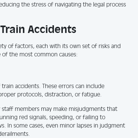
ducing the stress of navigating the legal process
rain Accidents
ty of factors, each with its own set of risks and
e of the most common causes:
train accidents. These errors can include
proper protocols, distraction, or fatigue.
her staff members may make misjudgments that
unning red signals, speeding, or failing to
s. In some cases, even minor lapses in judgment
 derailments.