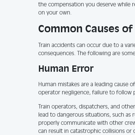
the compensation you deserve while re
on your own.
Common Causes of T
Train accidents can occur due to a varie
consequences. The following are som
Human Error
Human mistakes are a leading cause of 
operator negligence, failure to follow 
Train operators, dispatchers, and ot
lead to dangerous situations, such as r
properly communicate with other crew
can result in catastrophic collisions or