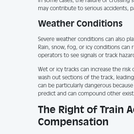
In some cases, the failure of crossing
may contribute to serious accidents, par
Weather Conditions
Severe weather conditions can also play 
Rain, snow, fog, or icy conditions can r
operators to see signals or track hazar
Wet or icy tracks can increase the risk
wash out sections of the track, leading
can be particularly dangerous because 
predict and can compound other exist
The Right of Train 
Compensation