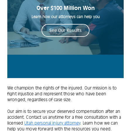
Over $100 Million Won
Learn how our attorneys can help you
See Our Results
We champion the rights of the injured. Our mission is to
fight injustice and represent those who have been
wronged, regardless of case size.
Our aim is to secure your deserved compensation after an
accident. Contact us anytime for a free consultation with a
licensed
Utah personal injury attorney
. Learn how we can
help you move forward with the resources you need.