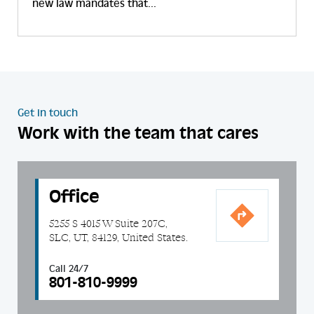
new law mandates that...
Get in touch
Work with the team that cares
Office
5255 S 4015 W Suite 207C,
SLC, UT, 84129, United States.
Call 24/7
801-810-9999