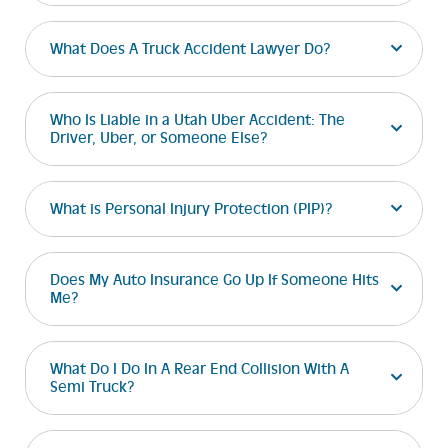
What Does A Truck Accident Lawyer Do?
Who Is Liable in a Utah Uber Accident: The
Driver, Uber, or Someone Else?
What is Personal Injury Protection (PIP)?
Does My Auto Insurance Go Up If Someone Hits
Me?
What Do I Do In A Rear End Collision With A
Semi Truck?