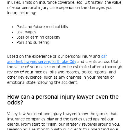
injuries, limits on insurance coverage, etc. Ultimately, the value
of your personal injury case depends on the damages you
incur, including:
Past and future medical bills
Lost wages
Loss of earning capacity
Pain and suffering.
Based on the experience of our personal injury and
car
accident lawyers serving Salt Lake City
and clients across Utah,
the value of your case can often be estimated after a thorough
review of your medical bills and records, police reports, and
other key evidence, such as any changes in your mental or
emotional state following the accident.
How can a personal injury lawyer even the
odds?
Valley Law Accident and Injury Lawyers know the games that
insurance companies play and the tactics used against our
clients. From start to finish, our strategy revolves around you.
Developing a relationship with our clients to understand your