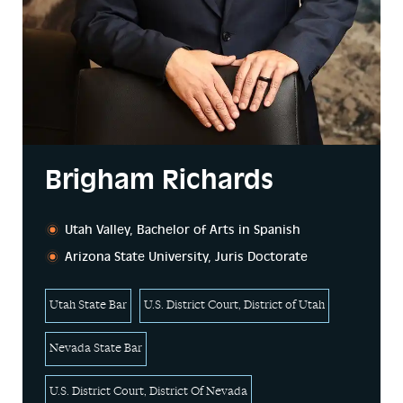
Brigham Richards
Utah Valley, Bachelor of Arts in Spanish
Arizona State University, Juris Doctorate
Utah State Bar
U.S. District Court, District of Utah
Nevada State Bar
U.S. District Court, District Of Nevada