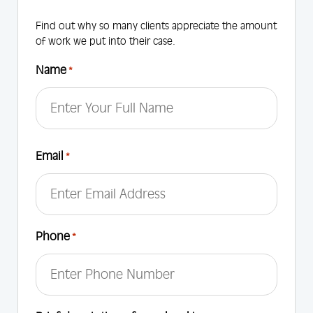
Find out why so many clients appreciate the amount
of work we put into their case.
Name
*
First
Email
*
Phone
*