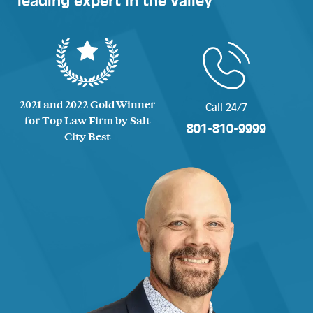
leading expert in the valley
2021 and 2022 Gold Winner
Call 24/7
for Top Law Firm by Salt
801-810-9999
City Best