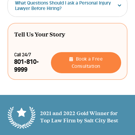
What Questions Should I ask a Personal Injury
Lawyer Before Hiring?
Tell Us Your Story
Call 24/7
Book a Free
801-810-
Consultation
9999
2021 and 2022 Gold Winner for
Top Law Firm by Salt City Best