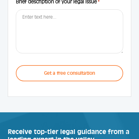
Brief description of your legal Issue
*
CAPTCHA
Receive top-tier legal guidance from a