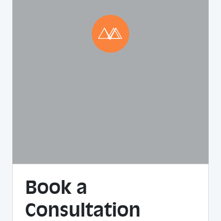
Book a
Consultation