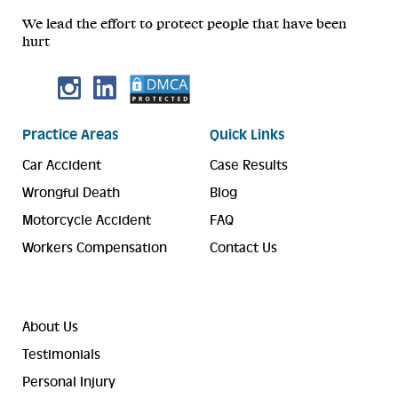
We lead the effort to protect people that have been
hurt
Practice Areas
Quick Links
Car Accident
Case Results
Wrongful Death
Blog
Motorcycle Accident
FAQ
Workers Compensation
Contact Us
About Us
Testimonials
Personal Injury