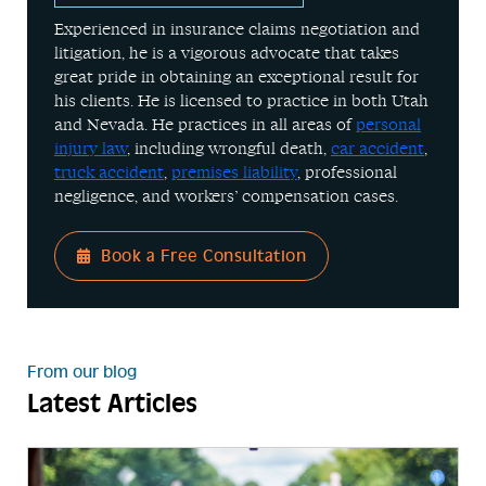
Experienced in insurance claims negotiation and
litigation, he is a vigorous advocate that takes
great pride in obtaining an exceptional result for
his clients. He is licensed to practice in both Utah
and Nevada. He practices in all areas of
personal
injury law
, including wrongful death,
car accident
,
truck accident
,
premises liability
, professional
negligence, and workers’ compensation cases.
Book a Free Consultation
From our blog
Latest Articles