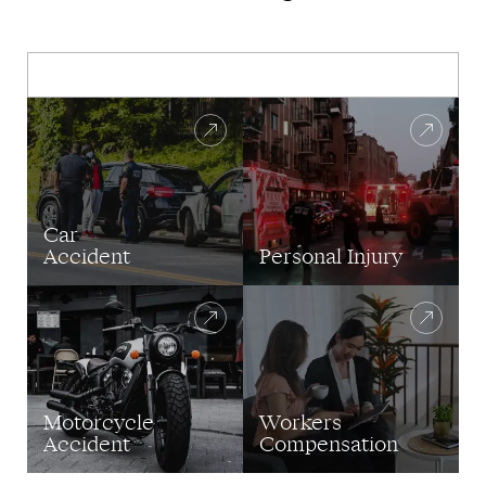
Car
Accident
Personal Injury
Motorcycle
Workers
Accident
Compensation