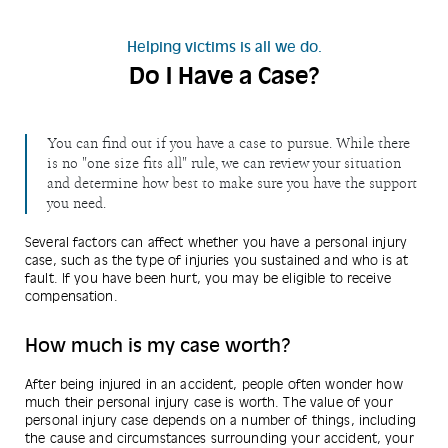
Helping victims is all we do.
Do I Have a Case?
You can find out if you have a case to pursue. While there
is no "one size fits all" rule, we can review your situation
and determine how best to make sure you have the support
you need.
Several factors can affect whether you have a personal injury
case, such as the type of injuries you sustained and who is at
fault. If you have been hurt, you may be eligible to receive
compensation.
How much is my case worth?
After being injured in an accident, people often wonder how
much their personal injury case is worth. The value of your
personal injury case depends on a number of things, including
the cause and circumstances surrounding your accident, your