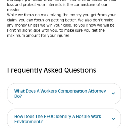
loss and protect your interests is the cornerstone of our
mission.
While we focus on maximizing the money you get from your
claim, you can focus on getting better. We also don’t make
any money unless we win your case, so you know we will be
fighting along side with you, to make sure you get the
maximum amount for your injuries.
Frequently Asked Questions
What Does A Workers Compensation Attorney
Do?
How Does The EEOC Identify A Hostile Work
Environment?