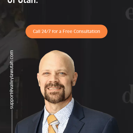
of Utah.
Call 24/7 for a Free Consultation
support@valleylawutah.com