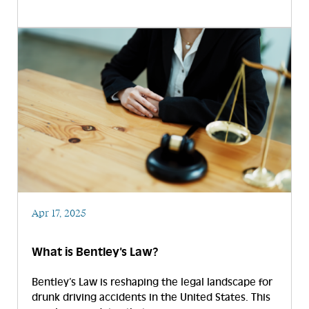
Apr 17, 2025
What is Bentley’s Law?
Bentley’s Law is reshaping the legal landscape for
drunk driving accidents in the United States. This