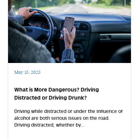
May 15, 2025
What is More Dangerous? Driving
Distracted or Driving Drunk?
Driving while distracted or under the influence of
alcohol are both serious issues on the road.
Driving distracted, whether by...