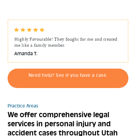
Highly Favourable! They fought for me and treated
me like a family member.
Amanda T.
Need help? See if you have a case.
Practice Areas
We offer comprehensive legal
services in personal injury and
accident cases throughout Utah