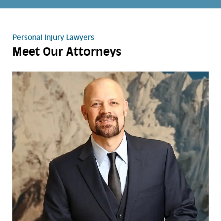
Personal Injury Lawyers
Meet Our Attorneys