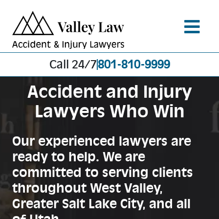
Call 24/7
801-810-9999
Accident and Injury
Lawyers Who Win
Our experienced lawyers are
ready to help. We are
committed to serving clients
throughout West Valley,
Greater Salt Lake City, and all