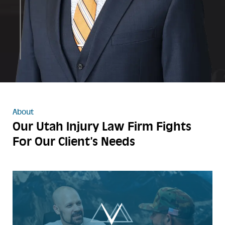
About
Our Utah Injury Law Firm
Fights
For Our Client’s Needs