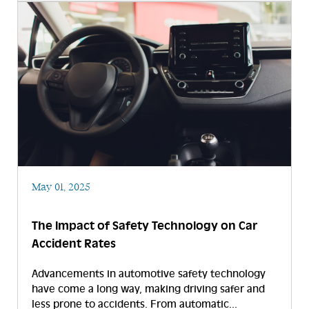
May 01, 2025
The Impact of Safety Technology on Car
Accident Rates
Advancements in automotive safety technology
have come a long way, making driving safer and
less prone to accidents. From automatic...