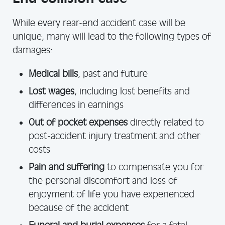
While every rear-end accident case will be
unique, many will lead to the following types of
damages:
Medical bills
, past and future
Lost wages
, including lost benefits and
differences in earnings
Out of pocket expenses
directly related to
post-accident injury treatment and other
costs
Pain and suffering
to compensate you for
the personal discomfort and loss of
enjoyment of life you have experienced
because of the accident