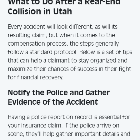
What to Do After a Rear-End
Collision in Utah
Every accident will look different, as will its
resulting claim, but when it comes to the
compensation process, the steps generally
follow a standard protocol. Below is a set of tips
that can help a claimant to stay organized and
maximize their chances of success in their fight
for financial recovery.
Notify the Police and Gather
Evidence of the Accident
Having a police report on record is essential for
your insurance claim. If the police arrive on
scene, they’ll help gather important details and