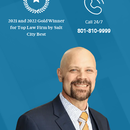
2021 and 2022 Gold Winner
Call 24/7
for Top Law Firm by Salt
801-810-9999
City Best