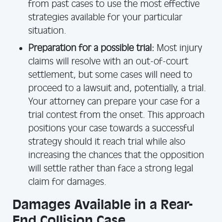
from past cases to use the most effective
strategies available for your particular
situation.
Preparation for a possible trial:
Most injury
claims will resolve with an out-of-court
settlement, but some cases will need to
proceed to a lawsuit and, potentially, a trial.
Your attorney can prepare your case for a
trial contest from the onset. This approach
positions your case towards a successful
strategy should it reach trial while also
increasing the chances that the opposition
will settle rather than face a strong legal
claim for damages.
Damages Available in a Rear-
End Collision Case