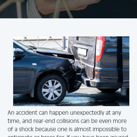
An accident can happen unexpectedly at any
time, and rear-end collisions can be even more
of a shock because one is almost impossible to