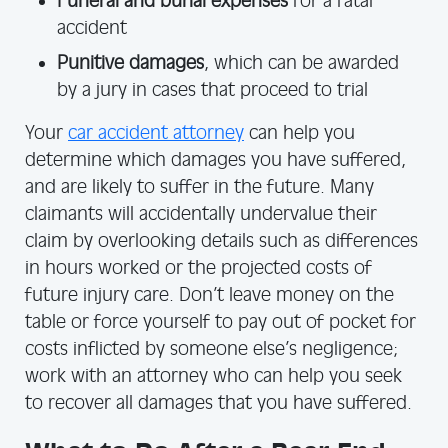
Funeral and burial expenses
for a fatal
accident
Punitive damages
, which can be awarded
by a jury in cases that proceed to trial
Your
car accident attorney
can help you
determine which damages you have suffered,
and are likely to suffer in the future. Many
claimants will accidentally undervalue their
claim by overlooking details such as differences
in hours worked or the projected costs of
future injury care. Don’t leave money on the
table or force yourself to pay out of pocket for
costs inflicted by someone else’s negligence;
work with an attorney who can help you seek
to recover all damages that you have suffered.