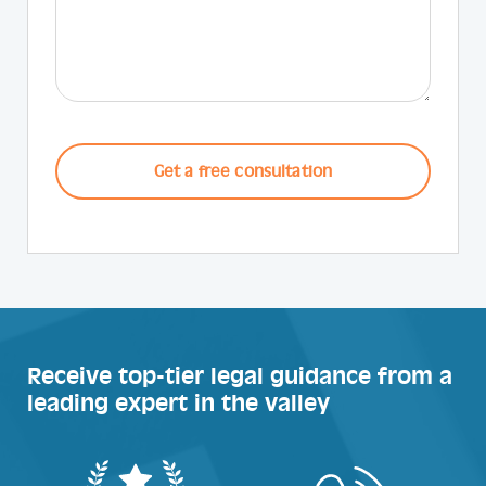
CAPTCHA
Receive top-tier legal guidance from a
leading expert in the valley