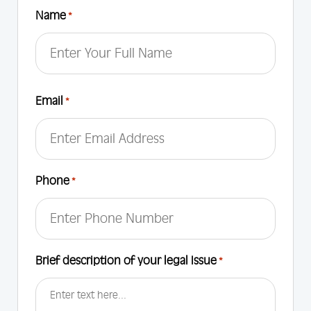
Name
*
First
Email
*
Phone
*
Brief description of your legal Issue
*