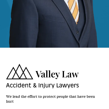
We lead the effort to protect people that have been
hurt