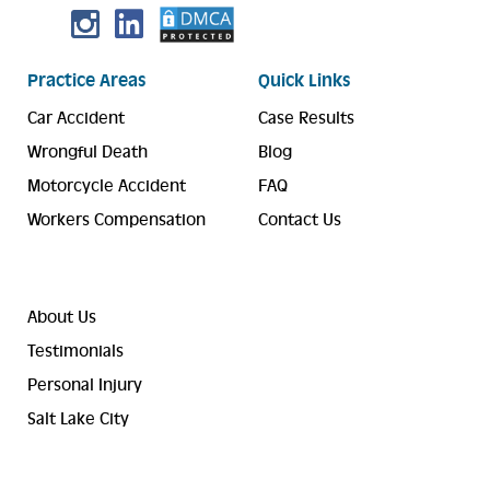
Practice Areas
Quick Links
Car Accident
Case Results
Wrongful Death
Blog
Motorcycle Accident
FAQ
Workers Compensation
Contact Us
About Us
Testimonials
Personal Injury
Salt Lake City