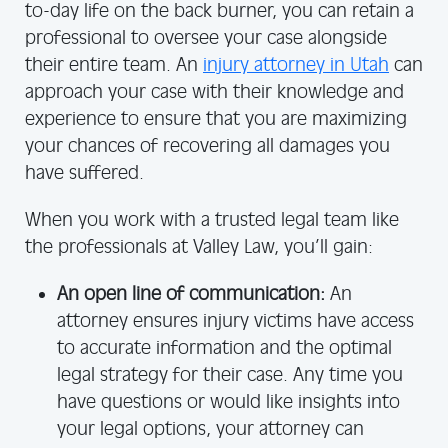
to-day life on the back burner, you can retain a
professional to oversee your case alongside
their entire team. An
injury attorney in Utah
can
approach your case with their knowledge and
experience to ensure that you are maximizing
your chances of recovering all damages you
have suffered.
When you work with a trusted legal team like
the professionals at Valley Law, you’ll gain:
An open line of communication:
An
attorney ensures injury victims have access
to accurate information and the optimal
legal strategy for their case. Any time you
have questions or would like insights into
your legal options, your attorney can