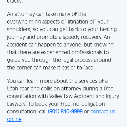
cracks.
An attorney can take many of the
overwhelming aspects of litigation off your
shoulders, so you can get back to your healing
journey and promote a speedy recovery. An
accident can happen to anyone, but knowing
that there are experienced professionals to
guide you through the legal process around
the corner can make it easier to face.
You can learn more about the services of a
Utah rear-end collision attorney during a free
consultation with Valley Law Accident and Injury
Laywers. To book your free, no-obligation
consultation, call
(801) 810-9999
or
contact us
online
.