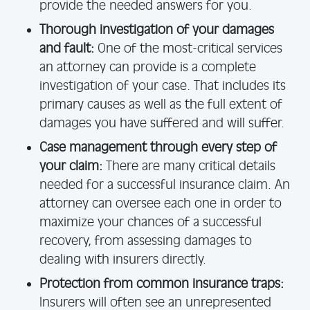
provide the needed answers for you.
Thorough investigation of your damages
and fault:
One of the most-critical services
an attorney can provide is a complete
investigation of your case. That includes its
primary causes as well as the full extent of
damages you have suffered and will suffer.
Case management through every step of
your claim:
There are many critical details
needed for a successful insurance claim. An
attorney can oversee each one in order to
maximize your chances of a successful
recovery, from assessing damages to
dealing with insurers directly.
Protection from common insurance traps:
Insurers will often see an unrepresented