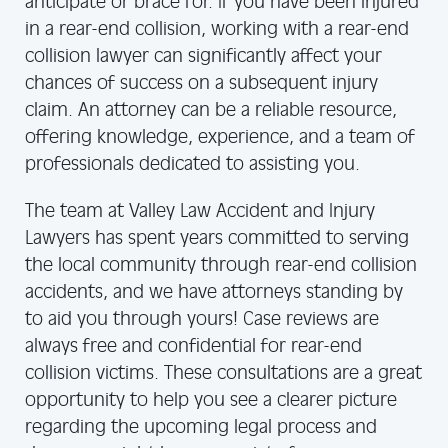
anticipate or brace for. If you have been injured
in a rear-end collision, working with a rear-end
collision lawyer can significantly affect your
chances of success on a subsequent injury
claim. An attorney can be a reliable resource,
offering knowledge, experience, and a team of
professionals dedicated to assisting you.
The team at Valley Law Accident and Injury
Lawyers has spent years committed to serving
the local community through rear-end collision
accidents, and we have attorneys standing by
to aid you through yours! Case reviews are
always free and confidential for rear-end
collision victims. These consultations are a great
opportunity to help you see a clearer picture
regarding the upcoming legal process and