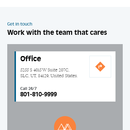
Get in touch
Work with the team that cares
Office
5255 S 4015 W Suite 207C,
SLC, UT, 84129, United States.
Call 24/7
801-810-9999