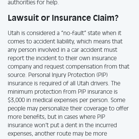
authorities for help.
Lawsuit or Insurance Claim?
Utah is considered a “no-fault” state when it
comes to accident liability, which means that
any person involved in a car accident must
report the incident to their own insurance
company and request compensation from that
source. Personal Injury Protection (PIP)
insurance is required of all Utah drivers. The
minimum protection from PIP insurance is
$3,000 in medical expenses per person. Some
people may personalize their coverage to offer
more benefits, but in cases where PIP
insurance won’t put a dent in the incurred
expenses, another route may be more