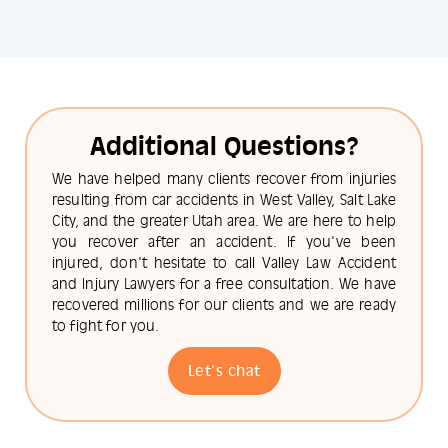
Additional Questions?
We have helped many clients recover from injuries
resulting from car accidents in West Valley, Salt Lake
City, and the greater Utah area. We are here to help
you recover after an accident. If you've been
injured, don't hesitate to call Valley Law Accident
and Injury Lawyers for a free consultation. We have
recovered millions for our clients and we are ready
to fight for you.
Let's chat