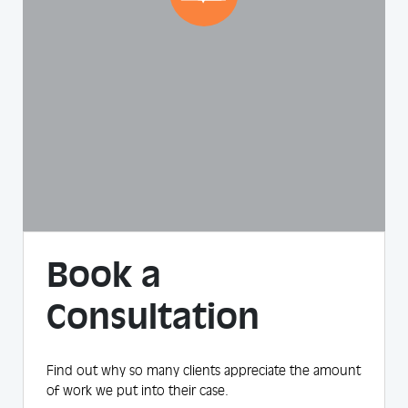
Book a
Consultation
Find out why so many clients appreciate the amount
of work we put into their case.