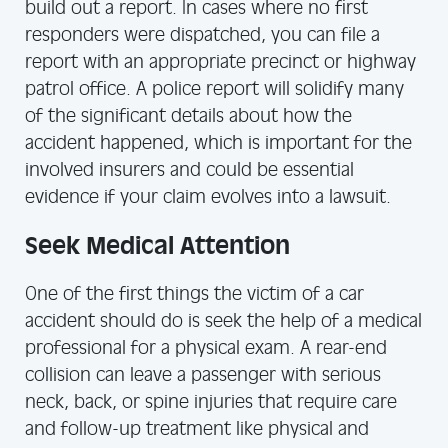
build out a report. In cases where no first
responders were dispatched, you can file a
report with an appropriate precinct or highway
patrol office. A police report will solidify many
of the significant details about how the
accident happened, which is important for the
involved insurers and could be essential
evidence if your claim evolves into a lawsuit.
Seek Medical Attention
One of the first things the victim of a car
accident should do is seek the help of a medical
professional for a physical exam. A rear-end
collision can leave a passenger with serious
neck, back, or spine injuries that require care
and follow-up treatment like physical and