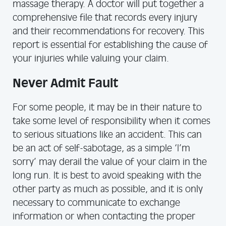
massage therapy. A doctor will put together a
comprehensive file that records every injury
and their recommendations for recovery. This
report is essential for establishing the cause of
your injuries while valuing your claim.
Never Admit Fault
For some people, it may be in their nature to
take some level of responsibility when it comes
to serious situations like an accident. This can
be an act of self-sabotage, as a simple ‘I’m
sorry’ may derail the value of your claim in the
long run. It is best to avoid speaking with the
other party as much as possible, and it is only
necessary to communicate to exchange
information or when contacting the proper