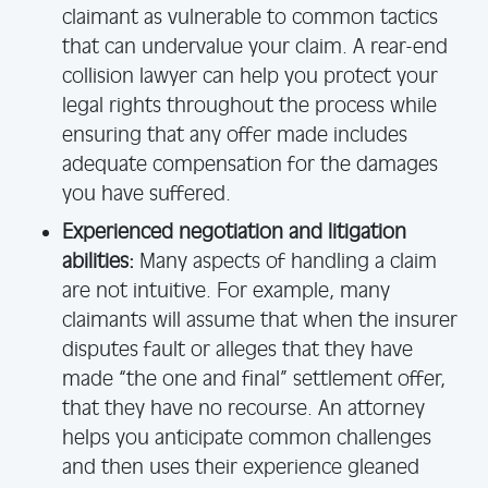
claimant as vulnerable to common tactics
that can undervalue your claim. A rear-end
collision lawyer can help you protect your
legal rights throughout the process while
ensuring that any offer made includes
adequate compensation for the damages
you have suffered.
Experienced negotiation and litigation
abilities:
Many aspects of handling a claim
are not intuitive. For example, many
claimants will assume that when the insurer
disputes fault or alleges that they have
made “the one and final” settlement offer,
that they have no recourse. An attorney
helps you anticipate common challenges
and then uses their experience gleaned