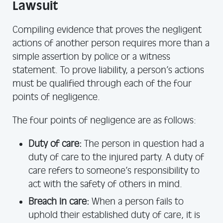
Lawsuit
Compiling evidence that proves the negligent
actions of another person requires more than a
simple assertion by police or a witness
statement. To prove liability, a person’s actions
must be qualified through each of the four
points of negligence.
The four points of negligence are as follows:
Duty of care:
The person in question had a
duty of care to the injured party. A duty of
care refers to someone’s responsibility to
act with the safety of others in mind.
Breach in care:
When a person fails to
uphold their established duty of care, it is