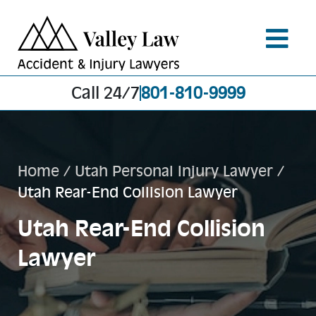
Call 24/7
801-810-9999
Home
/
Utah Personal Injury Lawyer
/
Utah Rear-End Collision Lawyer
Utah Rear-End Collision
Lawyer