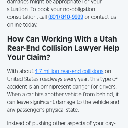
damages might be appropriate for your
situation. To book your no-obligation
consultation, call
(801) 810-9999
or contact us
online today.
How Can Working With a Utah
Rear-End Collision Lawyer Help
Your Claim?
With about
1.7 million rear-end collisions
on
United States roadways every year, this type of
accident is an omnipresent danger for drivers.
When a car hits another vehicle from behind, it
can leave significant damage to the vehicle and
any passenger’s physical state.
Instead of pushing other aspects of your day-