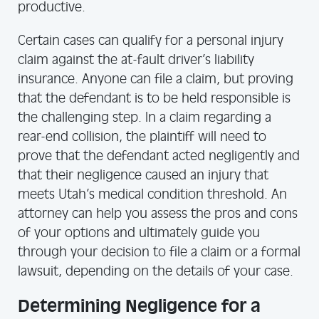
productive.
Certain cases can qualify for a personal injury
claim against the at-fault driver’s liability
insurance. Anyone can file a claim, but proving
that the defendant is to be held responsible is
the challenging step. In a claim regarding a
rear-end collision, the plaintiff will need to
prove that the defendant acted negligently and
that their negligence caused an injury that
meets Utah’s medical condition threshold. An
attorney can help you assess the pros and cons
of your options and ultimately guide you
through your decision to file a claim or a formal
lawsuit, depending on the details of your case.
Determining Negligence for a