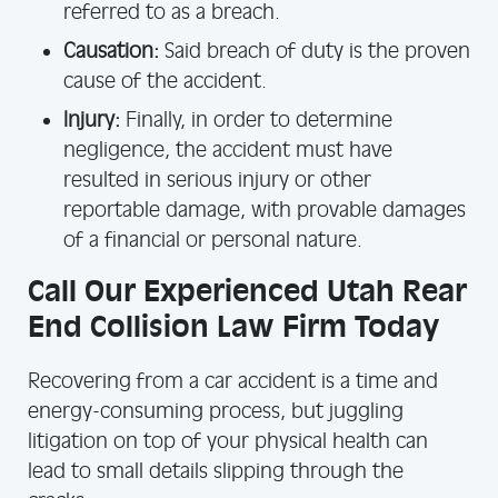
referred to as a breach.
Causation:
Said breach of duty is the proven
cause of the accident.
Injury:
Finally, in order to determine
negligence, the accident must have
resulted in serious injury or other
reportable damage, with provable damages
of a financial or personal nature.
Call Our Experienced Utah Rear
End Collision Law Firm Today
Recovering from a car accident is a time and
energy-consuming process, but juggling
litigation on top of your physical health can
lead to small details slipping through the