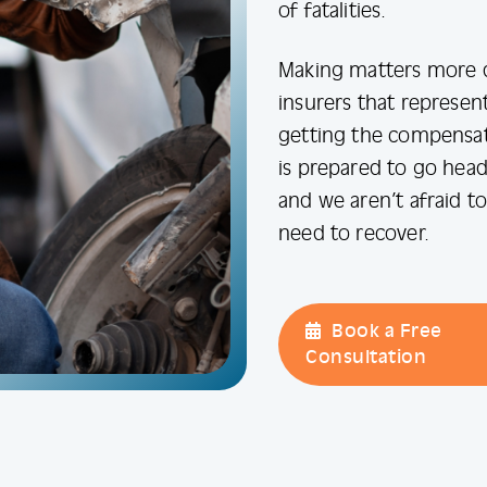
of fatalities.
Making matters more d
insurers that represen
getting the compensati
is prepared to go head
and we aren’t afraid t
need to recover.
Book a Free
Consultation