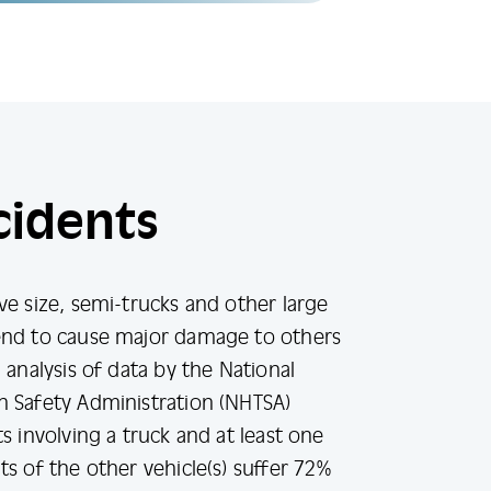
cidents
ve size, semi-trucks and other large
end to cause major damage to others
 analysis of data by the National
n Safety Administration (NHTSA)
s involving a truck and at least one
ts of the other vehicle(s) suffer 72%