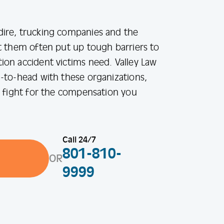
ire, trucking companies and the
t them often put up tough barriers to
on accident victims need. Valley Law
-to-head with these organizations,
o fight for the compensation you
Call 24/7
801-810-
OR
9999