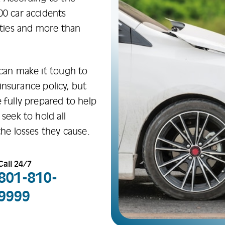
00 car accidents
ities and more than
 can make it tough to
s insurance policy, but
 fully prepared to help
seek to hold all
the losses they cause.
Call 24/7
801-810-
9999