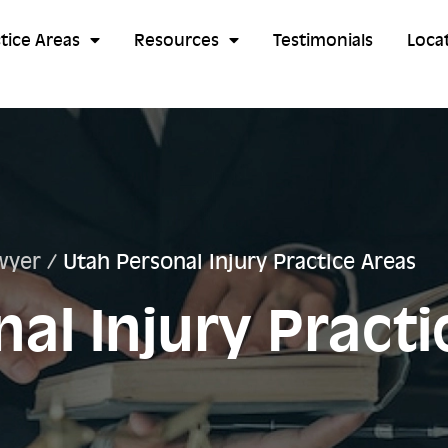
tice Areas
Resources
Testimonials
Loca
wyer
/
Utah Personal Injury Practice Areas
al Injury Practi