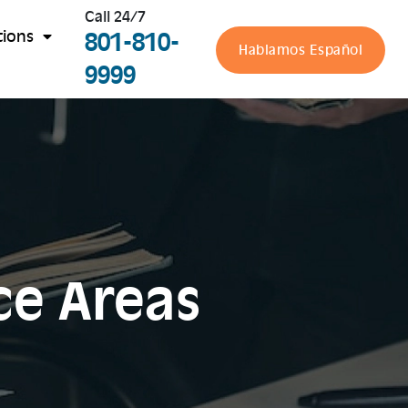
Call 24/7
801-810-
tions
Hablamos Español
9999
ce Areas