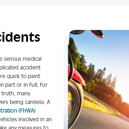
cidents
e serious medical
mplicated accident
are quick to paint
 part or in full, for
In truth, many
ers being careless. A
tration (FHWA)
ehicles involved in an
take any measures to