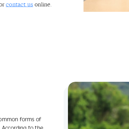
or
contact us
online.
 common forms of
. According to the