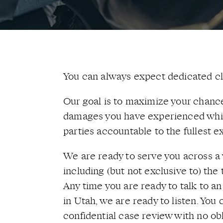
You can always expect dedicated cli
Our goal is to maximize your chance
damages you have experienced whil
parties accountable to the fullest ex
We are ready to serve you across a 
including (but not exclusive to) the 
Any time you are ready to talk to a
in Utah, we are ready to listen. You
confidential case review with no obl