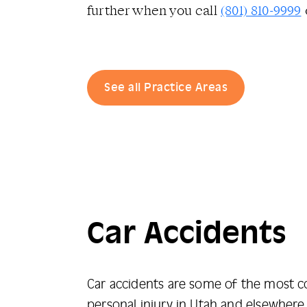
further when you call
(801) 810-9999
See all Practice Areas
Car Accidents
Car accidents are some of the most
personal injury in Utah and elsewhere