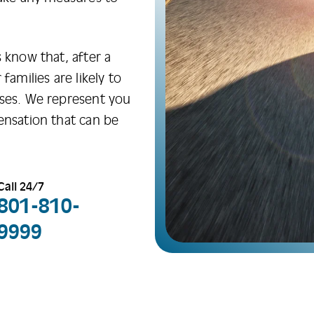
 know that, after a
families are likely to
sses. We represent you
ensation that can be
Call 24/7
801-810-
9999