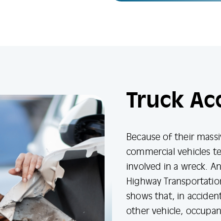
Truck Ac
Because of their massi
commercial vehicles t
involved in a wreck. An
Highway Transportatio
shows that, in accident
other vehicle, occupan