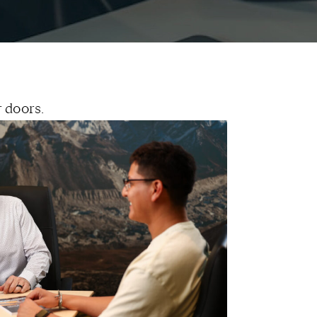
 doors.