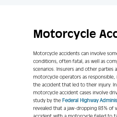
Motorcycle Ac
Motorcycle accidents can involve som
conditions, often fatal, as well as co
scenarios. Insurers and other parties 
motorcycle operators as responsible, in
the accident that led to their injury. 
motorcycle accident cases involve driv
study by the
Federal Highway Adminis
revealed that a jaw-dropping 83% of v
accident with a motorcycle failed to 