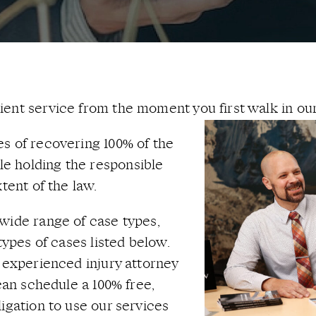
ent service from the moment you first walk in our
s of recovering 100% of the
e holding the responsible
tent of the law.
wide range of case types,
types of cases listed below.
n experienced injury attorney
 can schedule a 100% free,
igation to use our services