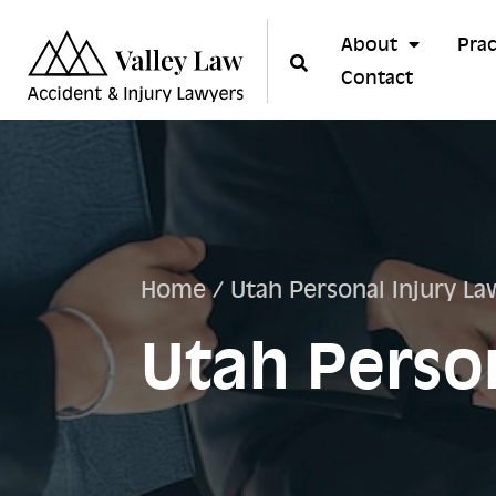
About
Prac
Contact
Home
/
Utah Personal Injury La
Utah Person