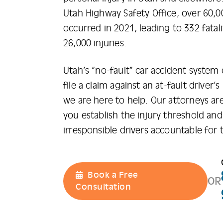
Utah Highway Safety Office, over 60,0
occurred in 2021, leading to 332 fatal
26,000 injuries.
Utah’s “no-fault” car accident system
file a claim against an at-fault driver’
we are here to help. Our attorneys are
you establish the injury threshold and 
irresponsible drivers accountable for 
Book a Free
OR
Consultation