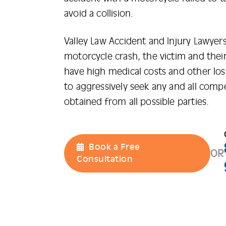
avoid a collision.
Valley Law Accident and Injury Lawyers
motorcycle crash, the victim and their 
have high medical costs and other lo
to aggressively seek any and all comp
obtained from all possible parties.
Book a Free
OR
Consultation