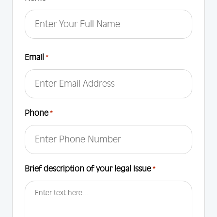
First
Email
*
Phone
*
Brief description of your legal Issue
*