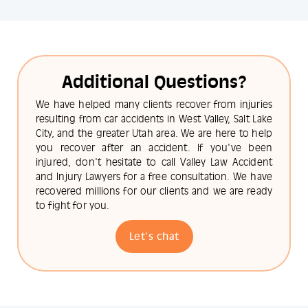
Additional Questions?
We have helped many clients recover from injuries
resulting from car accidents in West Valley, Salt Lake
City, and the greater Utah area. We are here to help
you recover after an accident. If you've been
injured, don't hesitate to call Valley Law Accident
and Injury Lawyers for a free consultation. We have
recovered millions for our clients and we are ready
to fight for you.
Let's chat