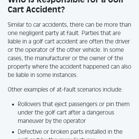
Cart Accident?
Similar to car accidents, there can be more than
one negligent party at fault. Parties that are
liable in a golf cart accident are often the driver
or the operator of the other vehicle. In some
cases, the manufacturer or the owner of the
property where the accident happened can also
be liable in some instances.
Other examples of at-fault scenarios include:
Rollovers that eject passengers or pin them
under the golf cart after a dangerous
maneuver by the operator
Defective or broken parts installed in the