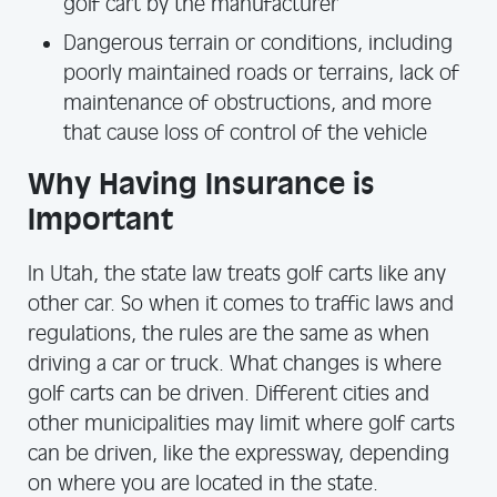
golf cart by the manufacturer
Dangerous terrain or conditions, including
poorly maintained roads or terrains, lack of
maintenance of obstructions, and more
that cause loss of control of the vehicle
Why Having Insurance is
Important
In Utah, the state law treats golf carts like any
other car. So when it comes to traffic laws and
regulations, the rules are the same as when
driving a car or truck. What changes is where
golf carts can be driven. Different cities and
other municipalities may limit where golf carts
can be driven, like the expressway, depending
on where you are located in the state.