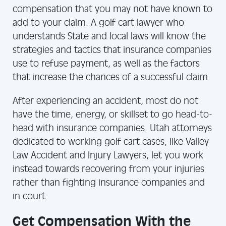
compensation that you may not have known to
add to your claim. A golf cart lawyer who
understands State and local laws will know the
strategies and tactics that insurance companies
use to refuse payment, as well as the factors
that increase the chances of a successful claim.
After experiencing an accident, most do not
have the time, energy, or skillset to go head-to-
head with insurance companies. Utah attorneys
dedicated to working golf cart cases, like Valley
Law Accident and Injury Lawyers, let you work
instead towards recovering from your injuries
rather than fighting insurance companies and
in court.
Get Compensation With the