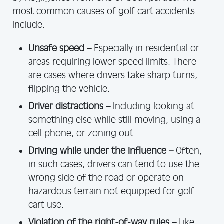
most common causes of golf cart accidents
include:
Unsafe speed –
Especially in residential or
areas requiring lower speed limits. There
are cases where drivers take sharp turns,
flipping the vehicle.
Driver distractions –
Including looking at
something else while still moving, using a
cell phone, or zoning out.
Driving while under the influence –
Often,
in such cases, drivers can tend to use the
wrong side of the road or operate on
hazardous terrain not equipped for golf
cart use.
Violation of the right-of-way rules –
Like