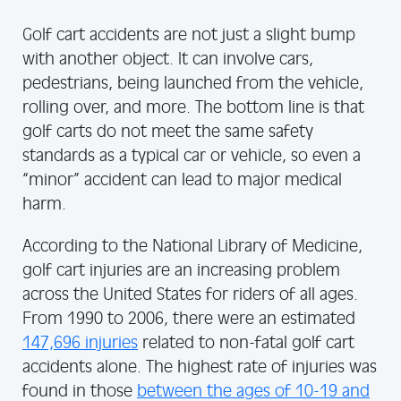
Golf cart accidents are not just a slight bump
with another object. It can involve cars,
pedestrians, being launched from the vehicle,
rolling over, and more. The bottom line is that
golf carts do not meet the same safety
standards as a typical car or vehicle, so even a
“minor” accident can lead to major medical
harm.
According to the National Library of Medicine,
golf cart injuries are an increasing problem
across the United States for riders of all ages.
From 1990 to 2006, there were an estimated
147,696 injuries
related to non-fatal golf cart
accidents alone. The highest rate of injuries was
found in those
between the ages of 10-19 and