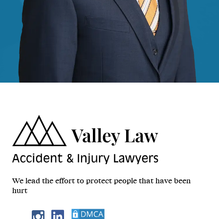
We lead the effort to protect people that have been
hurt