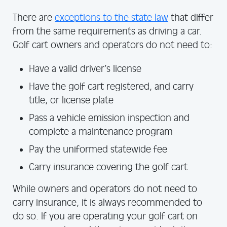
There are
exceptions to the state law
that differ
from the same requirements as driving a car.
Golf cart owners and operators do not need to:
Have a valid driver’s license
Have the golf cart registered, and carry
title, or license plate
Pass a vehicle emission inspection and
complete a maintenance program
Pay the uniformed statewide fee
Carry insurance covering the golf cart
While owners and operators do not need to
carry insurance, it is always recommended to
do so. If you are operating your golf cart on