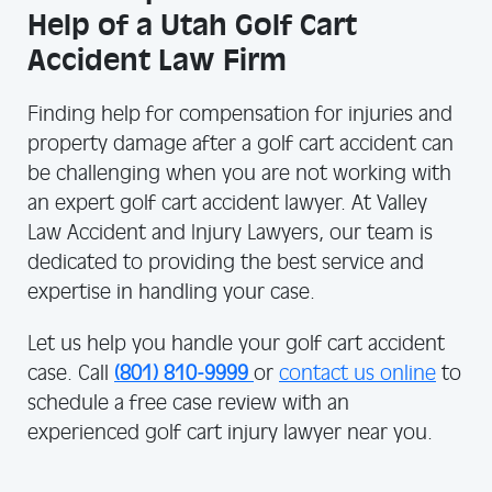
Help of a Utah Golf Cart
Accident Law Firm
Finding help for compensation for injuries and
property damage after a golf cart accident can
be challenging when you are not working with
an expert golf cart accident lawyer. At Valley
Law Accident and Injury Lawyers, our team is
dedicated to providing the best service and
expertise in handling your case.
Let us help you handle your golf cart accident
case. Call
(801) 810-9999
or
contact us online
to
schedule a free case review with an
experienced golf cart injury lawyer near you.