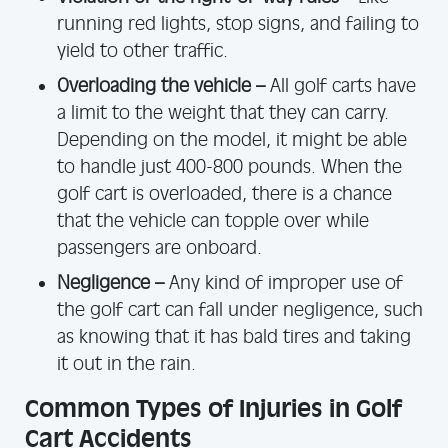
running red lights, stop signs, and failing to
yield to other traffic.
Overloading the vehicle –
All golf carts have
a limit to the weight that they can carry.
Depending on the model, it might be able
to handle just 400-800 pounds. When the
golf cart is overloaded, there is a chance
that the vehicle can topple over while
passengers are onboard.
Negligence –
Any kind of improper use of
the golf cart can fall under negligence, such
as knowing that it has bald tires and taking
it out in the rain.
Common Types of Injuries in Golf
Cart Accidents