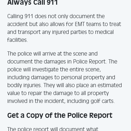
Always Call 911
Calling 911 does not only document the
accident but also allows for EMT teams to treat
and transport any injured parties to medical
facilities.
The police will arrive at the scene and
document the damages in Police Report. The
police will investigate the entire scene,
including damages to personal property and
bodily injuries. They will also place an estimated
value to repair the damage to all property
involved in the incident, including golf carts.
Get a Copy of the Police Report
The police report will document what