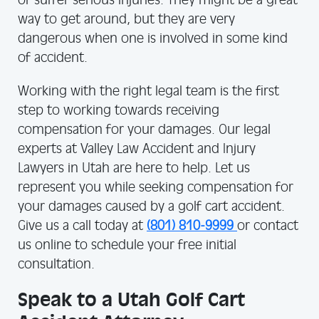
or suffer serious injuries. They might be a great
way to get around, but they are very
dangerous when one is involved in some kind
of accident.
Working with the right legal team is the first
step to working towards receiving
compensation for your damages. Our legal
experts at Valley Law Accident and Injury
Lawyers in Utah are here to help. Let us
represent you while seeking compensation for
your damages caused by a golf cart accident.
Give us a call today at
(801) 810-9999
or contact
us online to schedule your free initial
consultation.
Speak to a Utah Golf Cart