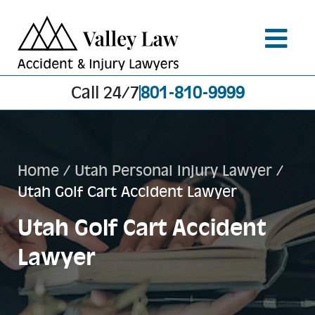
Call 24/7
801-810-9999
Home
/
Utah Personal Injury Lawyer
/
Utah Golf Cart Accident Lawyer
Utah Golf Cart Accident
Lawyer