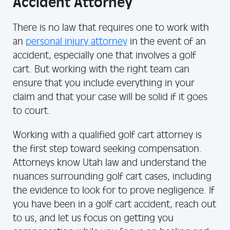
Accident Attorney
There is no law that requires one to work with
an
personal injury attorney
in the event of an
accident, especially one that involves a golf
cart. But working with the right team can
ensure that you include everything in your
claim and that your case will be solid if it goes
to court.
Working with a qualified golf cart attorney is
the first step toward seeking compensation.
Attorneys know Utah law and understand the
nuances surrounding golf cart cases, including
the evidence to look for to prove negligence. If
you have been in a golf cart accident, reach out
to us, and let us focus on getting you