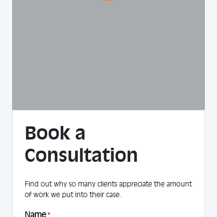
Book a
Consultation
Find out why so many clients appreciate the amount
of work we put into their case.
Name
*