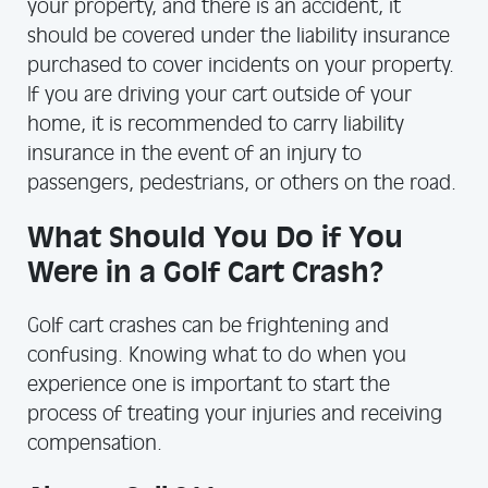
your property, and there is an accident, it
should be covered under the liability insurance
purchased to cover incidents on your property.
If you are driving your cart outside of your
home, it is recommended to carry liability
insurance in the event of an injury to
passengers, pedestrians, or others on the road.
What Should You Do if You
Were in a Golf Cart Crash?
Golf cart crashes can be frightening and
confusing. Knowing what to do when you
experience one is important to start the
process of treating your injuries and receiving
compensation.