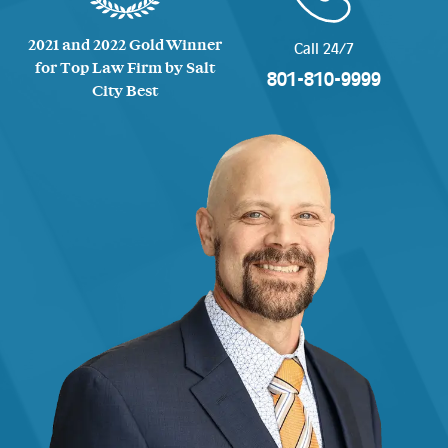
2021 and 2022 Gold Winner
Call 24/7
for Top Law Firm by Salt
801-810-9999
City Best