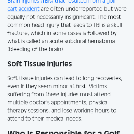
Brain Injuries (TBIs) that resulted from a golf
cart accident
are often underreported but were
equally not necessarily insignificant. The most
common head injury that leads to TBI is a skull
fracture, which in some cases is followed by
what is called an acute subdural hematoma
(bleeding of the brain).
Soft Tissue Injuries
Soft tissue injuries can lead to long recoveries,
even if they seem minor at first. Victims
suffering from these injuries must attend
multiple doctor’s appointments, physical
therapy sessions, and lose working hours to
attend to their medical needs.
Who Is Responsible for a Golf