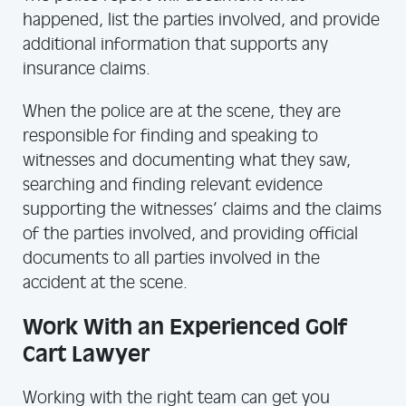
happened, list the parties involved, and provide
additional information that supports any
insurance claims.
When the police are at the scene, they are
responsible for finding and speaking to
witnesses and documenting what they saw,
searching and finding relevant evidence
supporting the witnesses’ claims and the claims
of the parties involved, and providing official
documents to all parties involved in the
accident at the scene.
Work With an Experienced Golf
Cart Lawyer
Working with the right team can get you