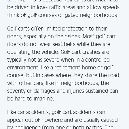
be driven in low-traffic areas and at low speeds,
think of golf courses or gated neighborhoods.
Golf carts offer limited protection to their
riders, especially on their sides. Most golf cart
riders do not wear seat belts while they are
operating the vehicle. Golf cart crashes are
typically not as severe when in a controlled
environment, like a retirement home or golf
course, but in cases where they share the road
with other cars, like in neighborhoods, the
severity of damages and injuries sustained can
be hard to imagine.
Like car accidents, golf cart accidents can
appear out of nowhere and are usually caused
by negligence from one or both parties. The