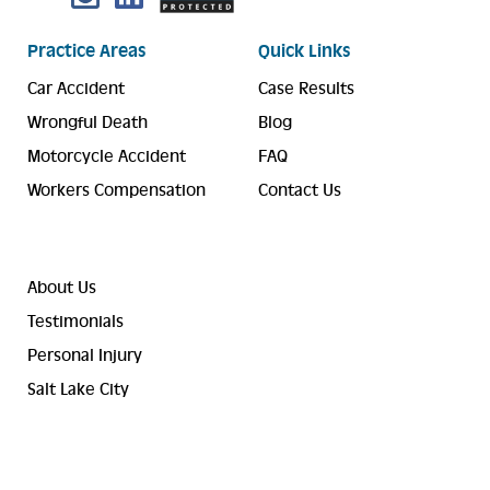
Practice Areas
Quick Links
Car Accident
Case Results
Wrongful Death
Blog
Motorcycle Accident
FAQ
Workers Compensation
Contact Us
About Us
Testimonials
Personal Injury
Salt Lake City
© 2023-2026 Valley Law Accident and Injury Lawyers. ® All