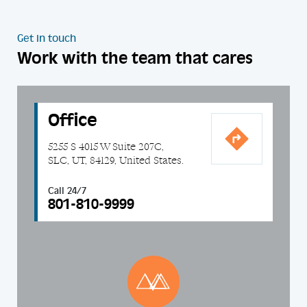
Get in touch
Work with the team that cares
Office
5255 S 4015 W Suite 207C,
SLC, UT, 84129, United States.
Call 24/7
801-810-9999