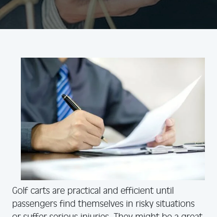
Golf carts are practical and efficient until
passengers find themselves in risky situations