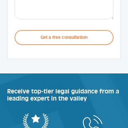
CAPTCHA
Receive top-tier legal guidance from a
leading expert in the valley