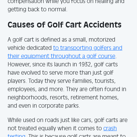
compensation while you focus on healing and
getting back to normal.
Causes of Golf Cart Accidents
A golf cart is defined as a small, motorized
vehicle dedicated
to transporting golfers and
their equipment throughout a golf course
.
However, since its launch in 1932, golf carts
have evolved to serve more than just golf
players. Today they serve families, tourists,
employees, and more. They are often found in
neighborhoods, resorts, retirement homes,
and even in corporate parks.
While used on roads just like cars, golf carts are
not treated equally when it comes to
crash
testing
. This is because golf carts are meant to