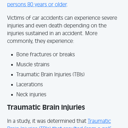
persons 80 years or older
.
Victims of car accidents can experience severe
injuries and even death depending on the
injuries sustained in an accident. More
commonly, they experience:
Bone fractures or breaks
Muscle strains
Traumatic Brain Injuries (TBIs)
Lacerations
Neck injuries
Traumatic Brain Injuries
In a study, it was determined that
Traumatic