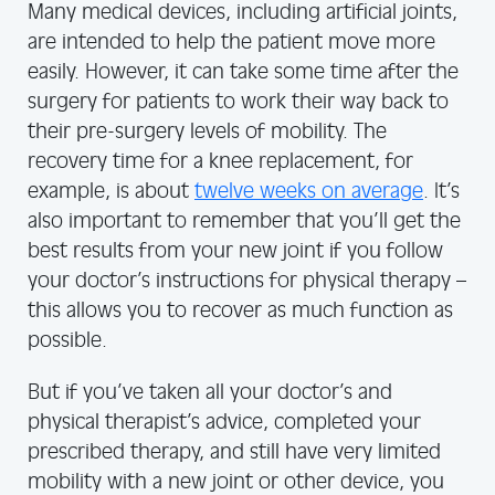
Many medical devices, including artificial joints,
are intended to help the patient move more
easily. However, it can take some time after the
surgery for patients to work their way back to
their pre-surgery levels of mobility. The
recovery time for a knee replacement, for
example, is about
twelve weeks on average
. It’s
also important to remember that you’ll get the
best results from your new joint if you follow
your doctor’s instructions for physical therapy –
this allows you to recover as much function as
possible.
But if you’ve taken all your doctor’s and
physical therapist’s advice, completed your
prescribed therapy, and still have very limited
mobility with a new joint or other device, you