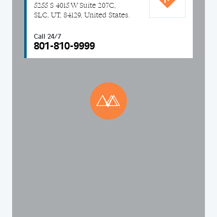
5255 S 4015 W Suite 207C,
SLC, UT, 84129, United States.
Call 24/7
801-810-9999