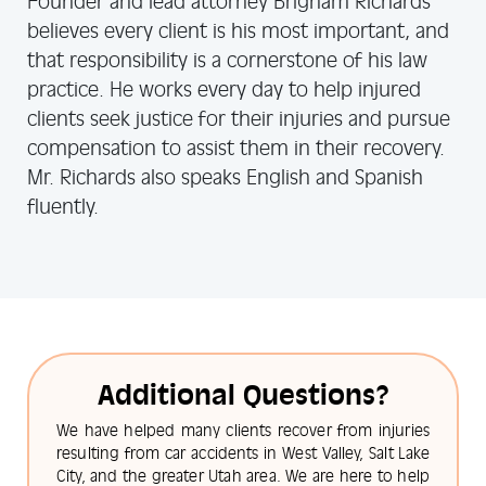
Founder and lead attorney Brigham Richards
believes every client is his most important, and
that responsibility is a cornerstone of his law
practice. He works every day to help injured
clients seek justice for their injuries and pursue
compensation to assist them in their recovery.
Mr. Richards also speaks English and Spanish
fluently.
Additional Questions?
We have helped many clients recover from injuries
resulting from car accidents in West Valley, Salt Lake
City, and the greater Utah area. We are here to help