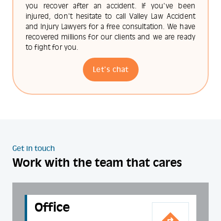
you recover after an accident. If you've been
injured, don't hesitate to call Valley Law Accident
and Injury Lawyers for a free consultation. We have
recovered millions for our clients and we are ready
to fight for you.
Let's chat
Get in touch
Work with the team that cares
Office