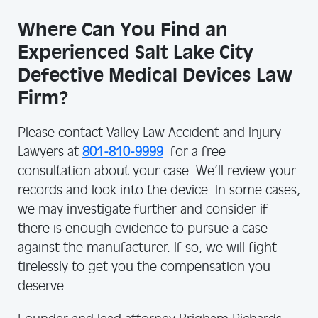
Where Can You Find an
Experienced Salt Lake City
Defective Medical Devices Law
Firm?
Please contact Valley Law Accident and Injury
Lawyers at
801-810-9999
for a free
consultation about your case. We’ll review your
records and look into the device. In some cases,
we may investigate further and consider if
there is enough evidence to pursue a case
against the manufacturer. If so, we will fight
tirelessly to get you the compensation you
deserve.