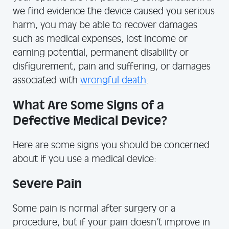
we find evidence the device caused you serious
harm, you may be able to recover damages
such as medical expenses, lost income or
earning potential, permanent disability or
disfigurement, pain and suffering, or damages
associated with
wrongful death
.
What Are Some Signs of a
Defective Medical Device?
Here are some signs you should be concerned
about if you use a medical device:
Severe Pain
Some pain is normal after surgery or a
procedure, but if your pain doesn’t improve in