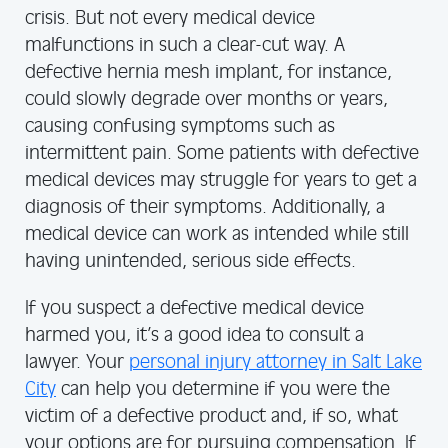
crisis. But not every medical device
malfunctions in such a clear-cut way. A
defective hernia mesh implant, for instance,
could slowly degrade over months or years,
causing confusing symptoms such as
intermittent pain. Some patients with defective
medical devices may struggle for years to get a
diagnosis of their symptoms. Additionally, a
medical device can work as intended while still
having unintended, serious side effects.
If you suspect a defective medical device
harmed you, it’s a good idea to consult a
lawyer. Your
personal injury attorney in Salt Lake
City
can help you determine if you were the
victim of a defective product and, if so, what
your options are for pursuing compensation. If