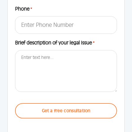
Phone
*
Brief description of your legal Issue
*
CAPTCHA