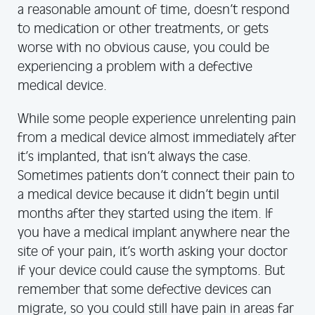
a reasonable amount of time, doesn’t respond
to medication or other treatments, or gets
worse with no obvious cause, you could be
experiencing a problem with a defective
medical device.
While some people experience unrelenting pain
from a medical device almost immediately after
it’s implanted, that isn’t always the case.
Sometimes patients don’t connect their pain to
a medical device because it didn’t begin until
months after they started using the item. If
you have a medical implant anywhere near the
site of your pain, it’s worth asking your doctor
if your device could cause the symptoms. But
remember that some defective devices can
migrate, so you could still have pain in areas far