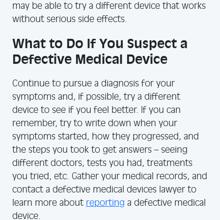
may be able to try a different device that works
without serious side effects.
What to Do If You Suspect a
Defective Medical Device
Continue to pursue a diagnosis for your
symptoms and, if possible, try a different
device to see if you feel better. If you can
remember, try to write down when your
symptoms started, how they progressed, and
the steps you took to get answers – seeing
different doctors, tests you had, treatments
you tried, etc. Gather your medical records, and
contact a defective medical devices lawyer to
learn more about
reporting
a defective medical
device.