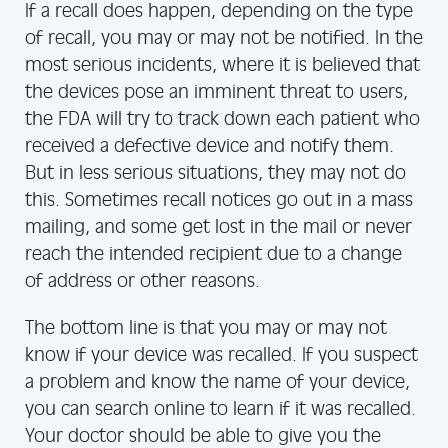
If a recall does happen, depending on the type
of recall, you may or may not be notified. In the
most serious incidents, where it is believed that
the devices pose an imminent threat to users,
the FDA will try to track down each patient who
received a defective device and notify them.
But in less serious situations, they may not do
this. Sometimes recall notices go out in a mass
mailing, and some get lost in the mail or never
reach the intended recipient due to a change
of address or other reasons.
The bottom line is that you may or may not
know if your device was recalled. If you suspect
a problem and know the name of your device,
you can search online to learn if it was recalled.
Your doctor should be able to give you the