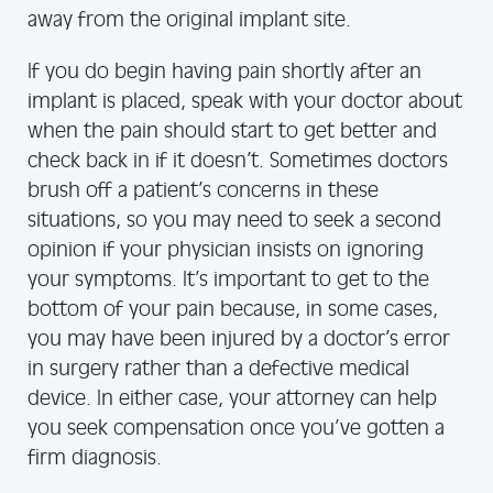
away from the original implant site.
If you do begin having pain shortly after an
implant is placed, speak with your doctor about
when the pain should start to get better and
check back in if it doesn’t. Sometimes doctors
brush off a patient’s concerns in these
situations, so you may need to seek a second
opinion if your physician insists on ignoring
your symptoms. It’s important to get to the
bottom of your pain because, in some cases,
you may have been injured by a doctor’s error
in surgery rather than a defective medical
device. In either case, your attorney can help
you seek compensation once you’ve gotten a
firm diagnosis.