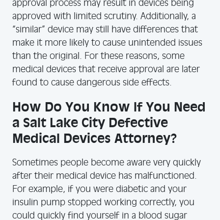
approval process may result in devices being
approved with limited scrutiny. Additionally, a
“similar” device may still have differences that
make it more likely to cause unintended issues
than the original. For these reasons, some
medical devices that receive approval are later
found to cause dangerous side effects.
How Do You Know If You Need
a Salt Lake City Defective
Medical Devices Attorney?
Sometimes people become aware very quickly
after their medical device has malfunctioned.
For example, if you were diabetic and your
insulin pump stopped working correctly, you
could quickly find yourself in a blood sugar