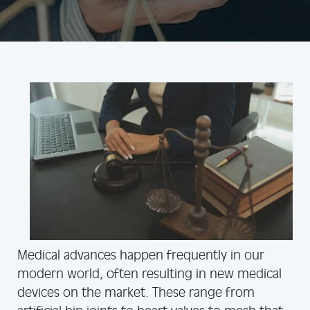
Medical advances happen frequently in our
modern world, often resulting in new medical
devices on the market. These range from