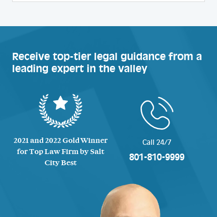
Receive top-tier legal guidance from a
leading expert in the valley
2021 and 2022 Gold Winner
Call 24/7
for Top Law Firm by Salt
801-810-9999
City Best