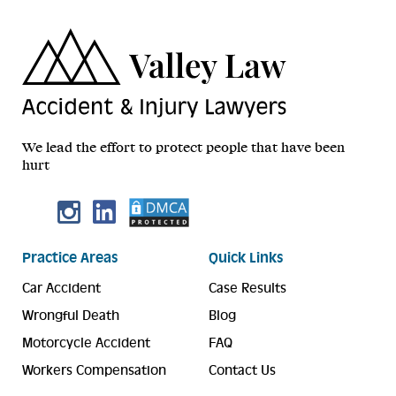
We lead the effort to protect people that have been
hurt
Practice Areas
Quick Links
Car Accident
Case Results
Wrongful Death
Blog
Motorcycle Accident
FAQ
Workers Compensation
Contact Us