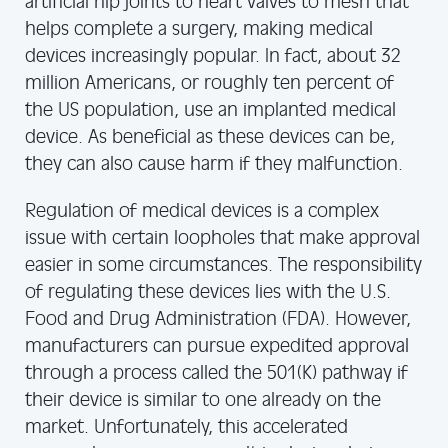
artificial hip joints to heart valves to mesh that
helps complete a surgery, making medical
devices increasingly popular. In fact, about 32
million Americans, or roughly ten percent of
the US population, use an implanted medical
device. As beneficial as these devices can be,
they can also cause harm if they malfunction.
Regulation of medical devices is a complex
issue with certain loopholes that make approval
easier in some circumstances. The responsibility
of regulating these devices lies with the U.S.
Food and Drug Administration (FDA). However,
manufacturers can pursue expedited approval
through a process called the 501(K) pathway if
their device is similar to one already on the
market. Unfortunately, this accelerated