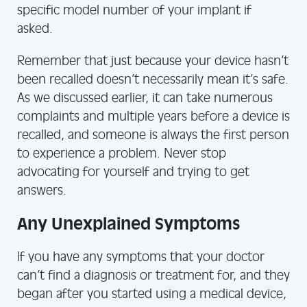
specific model number of your implant if
asked.
Remember that just because your device hasn’t
been recalled doesn’t necessarily mean it’s safe.
As we discussed earlier, it can take numerous
complaints and multiple years before a device is
recalled, and someone is always the first person
to experience a problem. Never stop
advocating for yourself and trying to get
answers.
Any Unexplained Symptoms
If you have any symptoms that your doctor
can’t find a diagnosis or treatment for, and they
began after you started using a medical device,