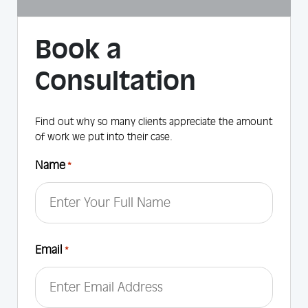
Book a
Consultation
Find out why so many clients appreciate the amount
of work we put into their case.
Name
*
First
Email
*