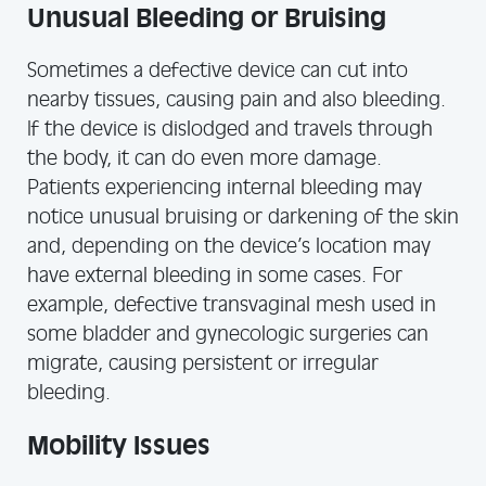
Unusual Bleeding or Bruising
Sometimes a defective device can cut into
nearby tissues, causing pain and also bleeding.
If the device is dislodged and travels through
the body, it can do even more damage.
Patients experiencing internal bleeding may
notice unusual bruising or darkening of the skin
and, depending on the device’s location may
have external bleeding in some cases. For
example, defective transvaginal mesh used in
some bladder and gynecologic surgeries can
migrate, causing persistent or irregular
bleeding.
Mobility Issues