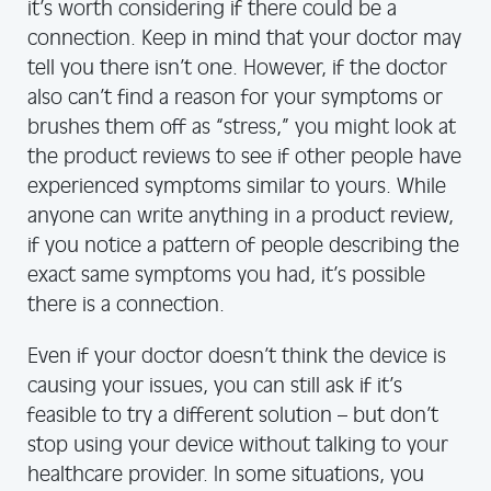
it’s worth considering if there could be a
connection. Keep in mind that your doctor may
tell you there isn’t one. However, if the doctor
also can’t find a reason for your symptoms or
brushes them off as “stress,” you might look at
the product reviews to see if other people have
experienced symptoms similar to yours. While
anyone can write anything in a product review,
if you notice a pattern of people describing the
exact same symptoms you had, it’s possible
there is a connection.
Even if your doctor doesn’t think the device is
causing your issues, you can still ask if it’s
feasible to try a different solution – but don’t
stop using your device without talking to your
healthcare provider. In some situations, you