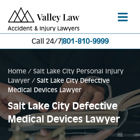
Call 24/7
801-810-9999
Home
/
Salt Lake City Personal Injury
Lawyer
/
Salt Lake City Defective
Medical Devices Lawyer
Salt Lake City Defective
Medical Devices Lawyer