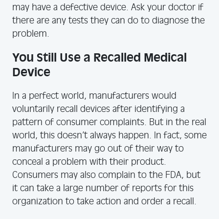
may have a defective device. Ask your doctor if
there are any tests they can do to diagnose the
problem.
You Still Use a Recalled Medical
Device
In a perfect world, manufacturers would
voluntarily recall devices after identifying a
pattern of consumer complaints. But in the real
world, this doesn’t always happen. In fact, some
manufacturers may go out of their way to
conceal a problem with their product.
Consumers may also complain to the FDA, but
it can take a large number of reports for this
organization to take action and order a recall.