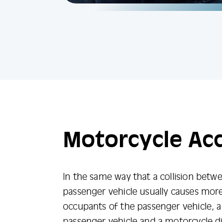
Motorcycle Ac
In the same way that a collision betw
passenger vehicle usually causes mo
occupants of the passenger vehicle, a
passenger vehicle and a motorcycle d