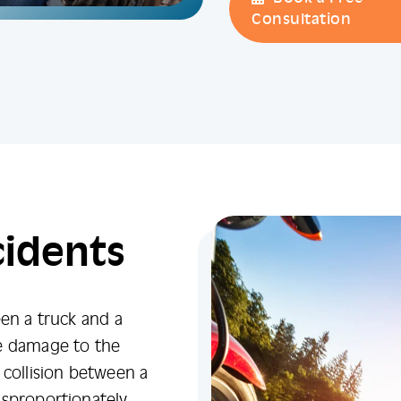
Consultation
cidents
een a truck and a
re damage to the
 collision between a
isproportionately