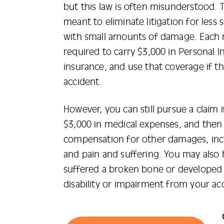
but this law is often misunderstood. T
meant to eliminate litigation for less 
with small amounts of damage. Each r
required to carry $3,000 in Personal In
insurance, and use that coverage if th
accident.
However, you can still pursue a claim
$3,000 in medical expenses, and then
compensation for other damages, inc
and pain and suffering. You may also 
suffered a broken bone or develope
disability or impairment from your ac