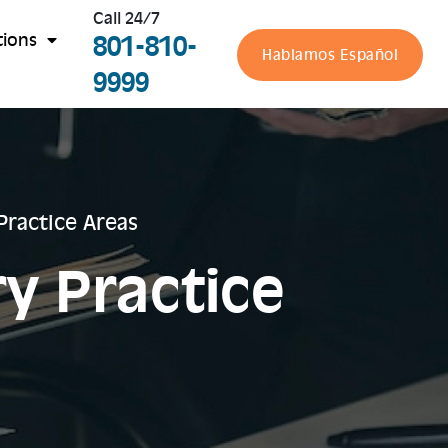
Call 24/7
801-810-
tions
Hablamos Español
9999
 Practice Areas
ry Practice