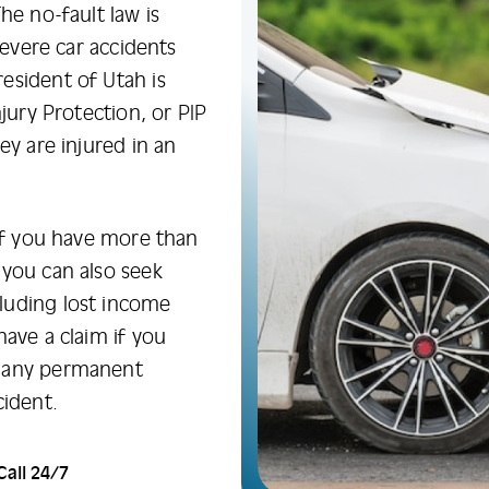
he no-fault law is
severe car accidents
esident of Utah is
jury Protection, or PIP
ey are injured in an
 if you have more than
 you can also seek
luding lost income
have a claim if you
d any permanent
cident.
Call 24/7