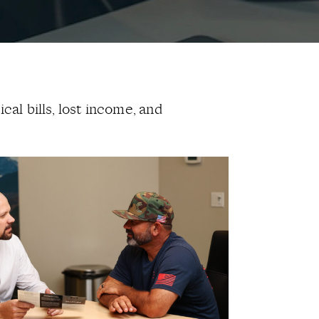
cal bills, lost income, and