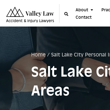
About
Prac
Contact
Home
/
Salt Lake City Personal 
Salt Lake C
Areas