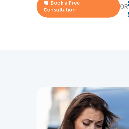
Book a Free
OR
Consultation