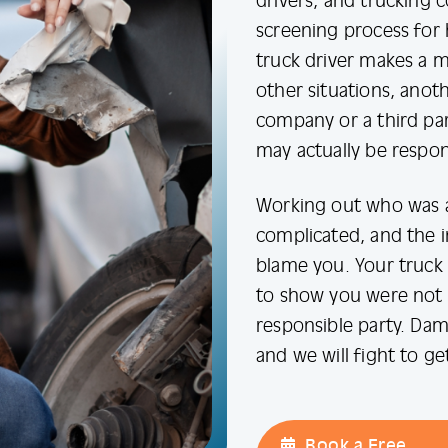
drivers, and trucking 
screening process for 
truck driver makes a mi
other situations, anoth
company or a third part
may actually be respon
Working out who was at
complicated, and the 
blame you. Your truck 
to show you were not a
responsible party. Dam
and we will fight to g
Book a Free