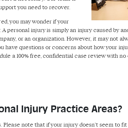
upport you need to recover.
red, you may wonder if your
. A personal injury is simply an injury caused by a
pany, or an organization. However, it may not alwa
 you have questions or concerns about how your inj
hedule a 100% free, confidential case review with n
nal Injury Practice Areas?
 Please note that if your injury doesn’t seem to fit 