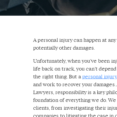
A personal injury can happen at any t
potentially other damages.
Unfortunately, when you’ve been in
life back on track, you can’t depen
the right thing. But a
personal injur
and work to recover your damages. 
Lawyers, responsibility is a key phil
foundation of everything we do. We
clients, from investigating their inj
companies to litigating the case in 