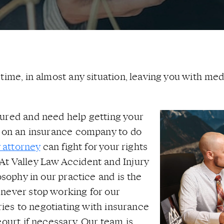
ime, in almost any situation, leaving you with medi
jured and need help getting your
d on an insurance company to do
y attorney
can fight for your rights
At Valley Law Accident and Injury
osophy in our practice and is the
 never stop working for our
uries to negotiating with insurance
court if necessary. Our team is