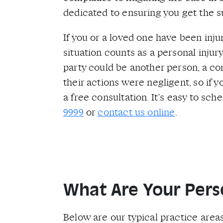
dedicated to ensuring you get the s
If you or a loved one have been inju
situation counts as a personal injury
party could be another person, a com
their actions were negligent, so if
a free consultation. It’s easy to sc
9999
or
contact us online
.
What Are Your Perso
Below are our typical practice areas.