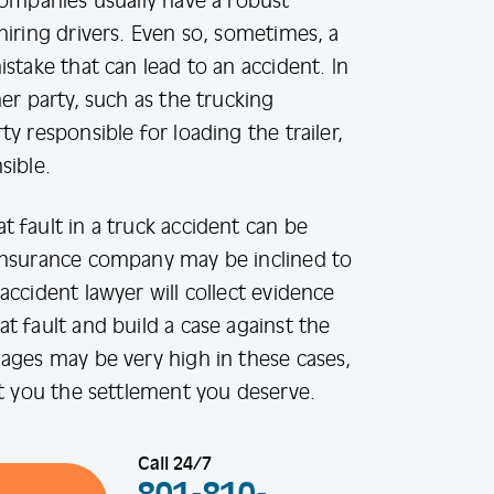
companies usually have a robust
hiring drivers. Even so, sometimes, a
stake that can lead to an accident. In
er party, such as the trucking
y responsible for loading the trailer,
sible.
 fault in a truck accident can be
insurance company may be inclined to
accident lawyer will collect evidence
t fault and build a case against the
ages may be very high in these cases,
et you the settlement you deserve.
Call 24/7