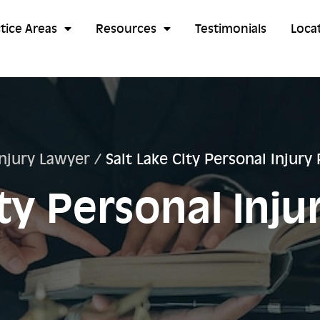
tice Areas
Resources
Testimonials
Loca
Injury Lawyer
/
Salt Lake City Personal Injury
ity Personal Inju