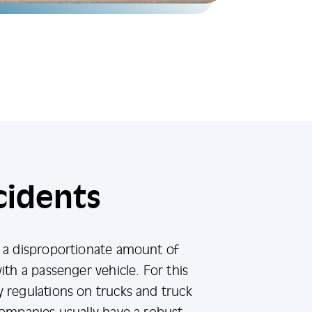
cidents
e a disproportionate amount of
ith a passenger vehicle. For this
 regulations on trucks and truck