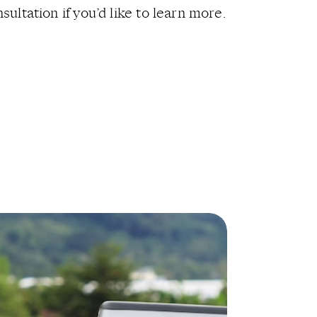
sultation if you’d like to learn more.