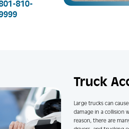
801-810-
9999
Truck Ac
Large trucks can caus
damage in a collision w
reason, there are many