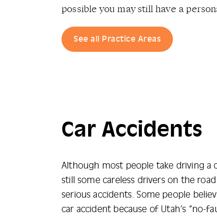
possible you may still have a persona
See all Practice Areas
Car Accidents
Although most people take driving a ca
still some careless drivers on the ro
serious accidents. Some people believ
car accident because of Utah’s “no-fau