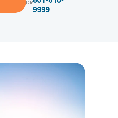
801-810-
OR
9999