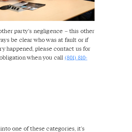
nother party’s negligence – this other
ys be clear who was at fault or if
ury happened, please contact us for
o obligation when you call
(801) 810-
into one of these categories, it’s