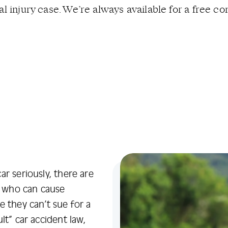
l injury case. We’re always available for a free con
r seriously, there are
ad who can cause
e they can’t sue for a
lt” car accident law,