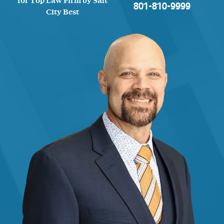
for Top Law Firm by Salt
801-810-9999
City Best