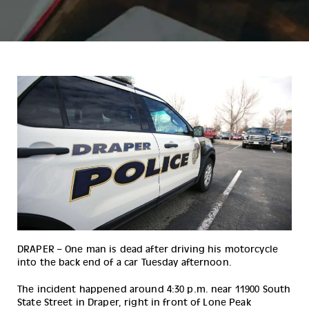
DRAPER – One man is dead after driving his motorcycle 
into the back end of a car Tuesday afternoon.
The incident happened around 4:30 p.m. near 11900 South 
State Street in Draper, right in front of Lone Peak 