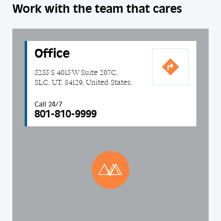
Work with the team that cares
Office
5255 S 4015 W Suite 207C,
SLC, UT, 84129, United States.
Call 24/7
801-810-9999