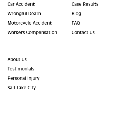
Car Accident
Case Results
Wrongful Death
Blog
Motorcycle Accident
FAQ
Workers Compensation
Contact Us
About Us
Testimonials
Personal Injury
Salt Lake City
© 2023-2026 Valley Law Accident and Injury Lawyers. ® All
Rights Reserved.
Terms and Conditions
Sitemap
Privacy Policy