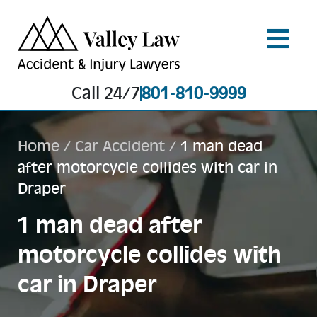
Call 24/7
801-810-9999
Home
/
Car Accident
/
1 man dead
after motorcycle collides with car in
Draper
1 man dead after
motorcycle collides with
car in Draper