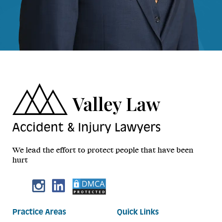
We lead the effort to protect people that have been
hurt
Practice Areas
Quick Links