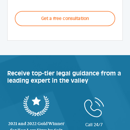
CAPTCHA
Receive top-tier legal guidance from a
leading expert in the valley
2021 and 2022 Gold Winner
Call 24/7