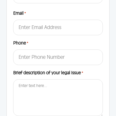
First
Email
*
Phone
*
Brief description of your legal Issue
*