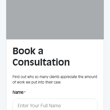
Book a
Consultation
Find out why so many clients appreciate the amount
of work we put into their case.
Name
*