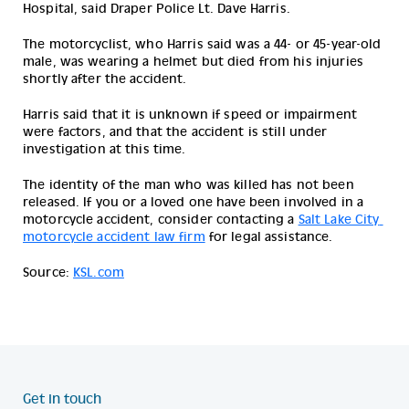
Hospital, said Draper Police Lt. Dave Harris.
The motorcyclist, who Harris said was a 44- or 45-year-old 
male, was wearing a helmet but died from his injuries 
shortly after the accident.
Harris said that it is unknown if speed or impairment 
were factors, and that the accident is still under 
investigation at this time.
The identity of the man who was killed has not been 
released. 
If you or a loved one have been involved in a 
motorcycle accident, consider contacting a 
Salt Lake City 
motorcycle accident law firm
 for legal assistance.
Source:
KSL.com
Get in touch