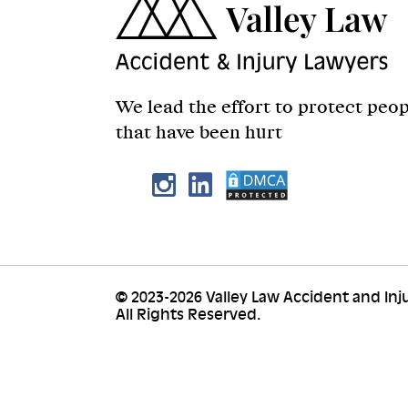
We lead the effort to protect peo
that have been hurt
© 2023-2026 Valley Law Accident and Inj
All Rights Reserved.