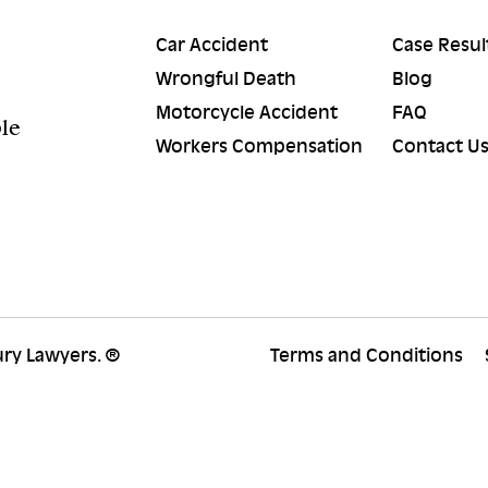
Car Accident
Case Resul
Wrongful Death
Blog
Motorcycle Accident
FAQ
ple
Workers Compensation
Contact U
ury Lawyers. ®
Terms and Conditions