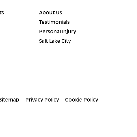
ts
About Us
Testimonials
Personal Injury
s
Salt Lake City
Sitemap
Privacy Policy
Cookie Policy