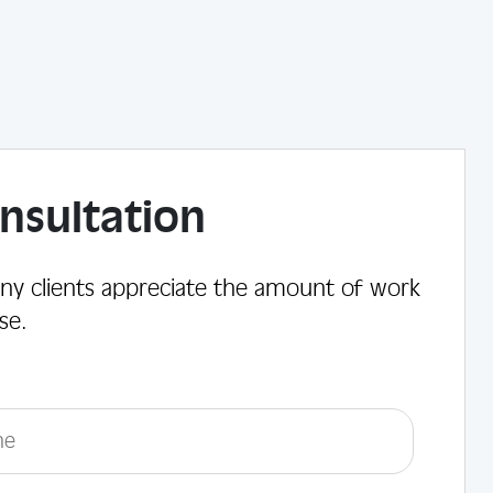
nsultation
ny clients appreciate the amount of work
se.