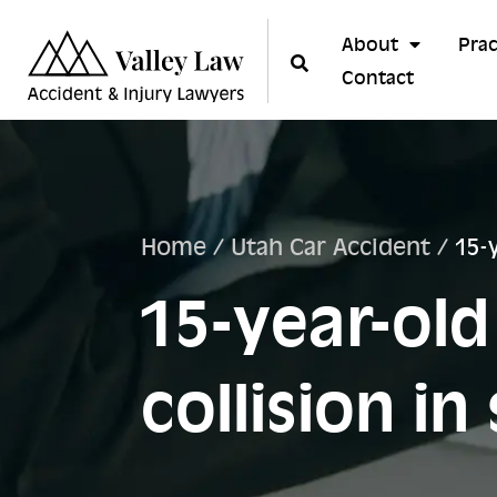
About
Prac
Contact
Home
/
Utah Car Accident
/
15-
15-year-old
collision i