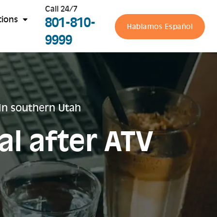
Call 24/7
801-810-
tions
Hablamos Español
9999
 in southern Utah
al after ATV