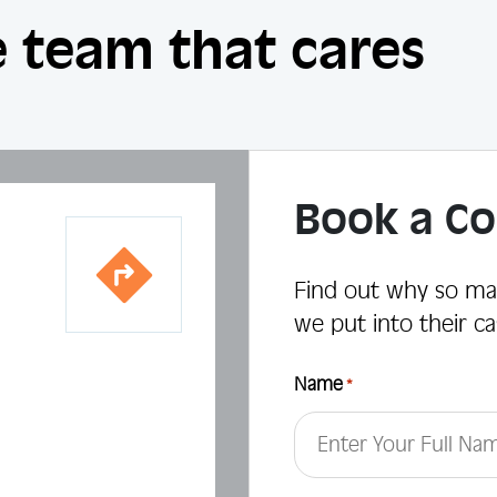
 team that cares
Book a Co
Find out why so ma
we put into their ca
Name
*
First