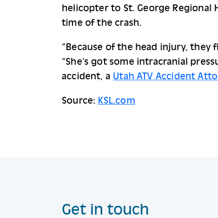
helicopter to St. George Regional 
time of the crash.
“Because of the head injury, they f
“She’s got some intracranial pressu
accident, a 
Utah ATV Accident Att
Source:
KSL.com
Get in touch