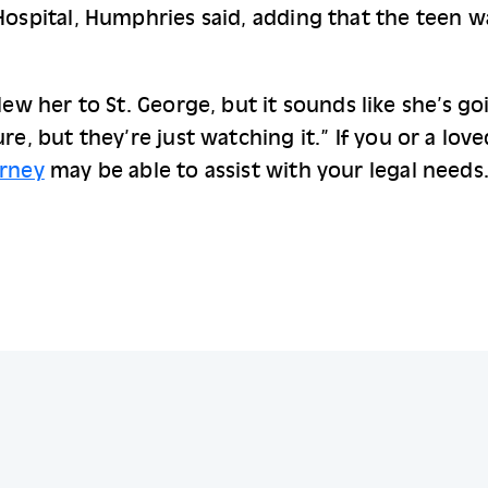
Hospital, Humphries said, adding that the teen w
lew her to St. George, but it sounds like she’s go
re, but they’re just watching it.” 
If you or a lov
orney
 may be able to assist with your legal needs