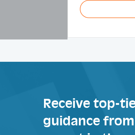
Receive top-tie
guidance from 