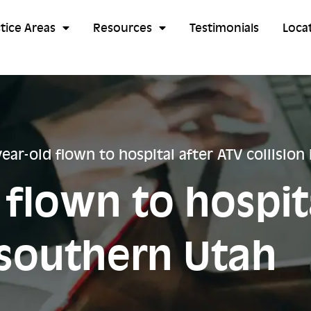
tice Areas
Resources
Testimonials
Loca
year-old flown to hospital after ATV collision
 flown to hospit
n southern Utah