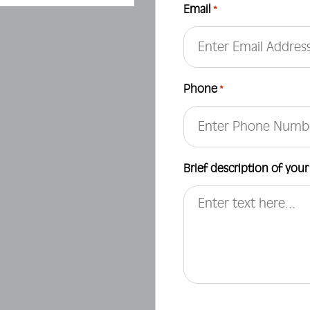
Email
*
Phone
*
Brief description of your
CAPTCHA