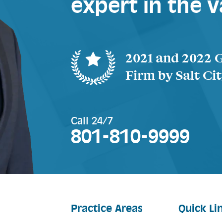
expert in the v
2021 and 2022 
Firm by Salt Ci
Call 24/7
801-810-9999
Practice Areas
Quick Li