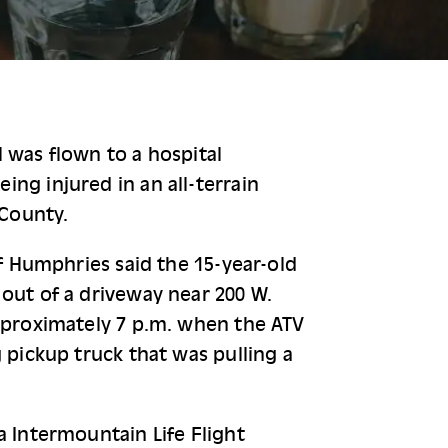
 was flown to a hospital 
ng injured in an all-terrain 
 County.
ff Humphries said the 15-year-old 
out of a driveway near 200 W. 
pproximately 7 p.m. when the ATV 
 pickup truck that was pulling a 
a Intermountain Life Flight 