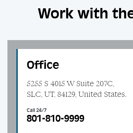
Work with the
Office
5255 S 4015 W Suite 207C,
SLC, UT, 84129, United States.
Call 24/7
801-810-9999