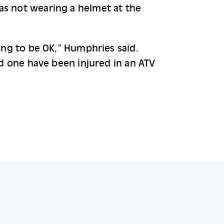
as not wearing a helmet at the 
ing to be OK,” Humphries said. 
ed one have been injured in an ATV 
.