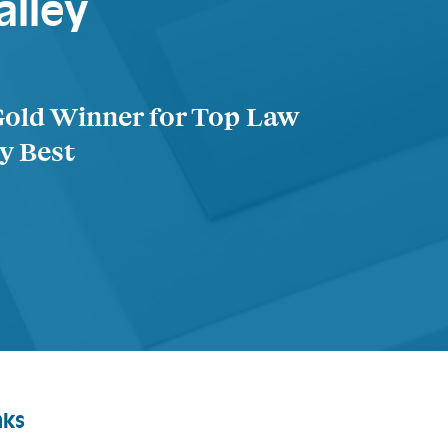
alley
Gold Winner for Top Law
ty Best
nks