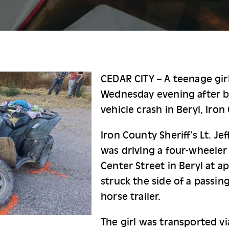
CEDAR CITY – A teenage girl
Wednesday evening after bei
vehicle crash in Beryl, Iron
Iron County Sheriff’s Lt. Je
was driving a four-wheeler 
Center Street in Beryl at a
struck the side of a passing
horse trailer.
The girl was transported vi