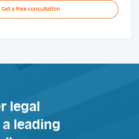
r legal
a leading