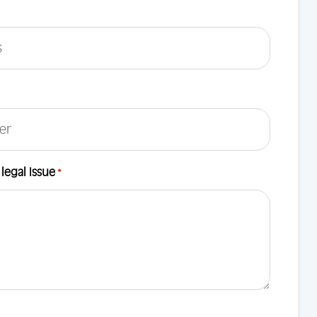
 legal Issue
*