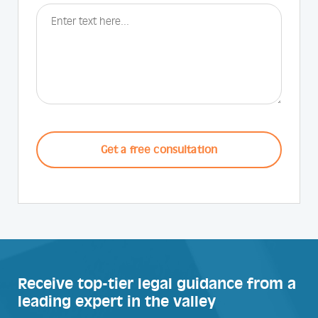
CAPTCHA
Receive top-tier legal guidance from a
leading expert in the valley