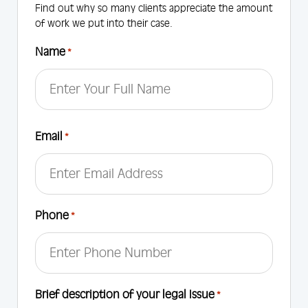
Find out why so many clients appreciate the amount
of work we put into their case.
Name
*
First
Email
*
Phone
*
Brief description of your legal Issue
*