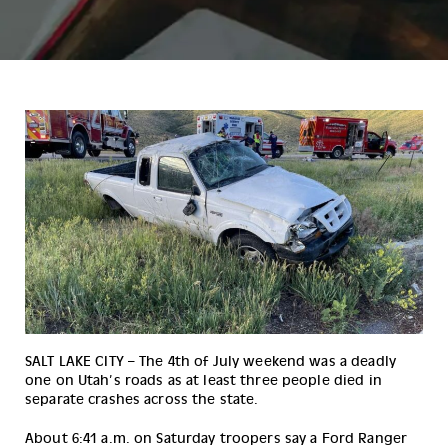
SALT LAKE CITY – The 4th of July weekend was a deadly 
one on Utah’s roads as at least three people died in 
separate crashes across the state.
About 6:41 a.m. on Saturday troopers say a Ford Ranger 