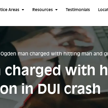
tice Areas
Resources
Testimonials
Loca
/
Ogden man charged with hitting man and gr
charged with h
on in DUI crash