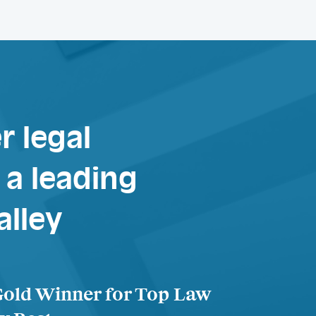
r legal
a leading
alley
Gold Winner for Top Law