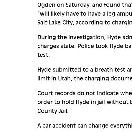
Ogden on Saturday, and found that 
“will likely have to have a leg amp
Salt Lake City, according to charg
During the investigation, Hyde adm
charges state. Police took Hyde b
test.
Hyde submitted to a breath test an
limit in Utah, the charging docume
Court records do not indicate whet
order to hold Hyde in jail without 
County Jail.
A car accident can change everythi