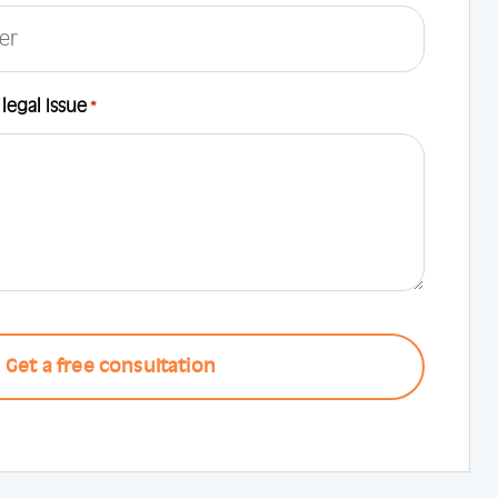
 legal Issue
*