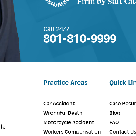
Firm by Salt Ci
Call 24/7
801-810-9999
Practice Areas
Quick Li
Car Accident
Case Resul
Wrongful Death
Blog
Motorcycle Accident
FAQ
ple
Workers Compensation
Contact U