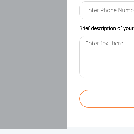
Brief description of your
CAPTCHA