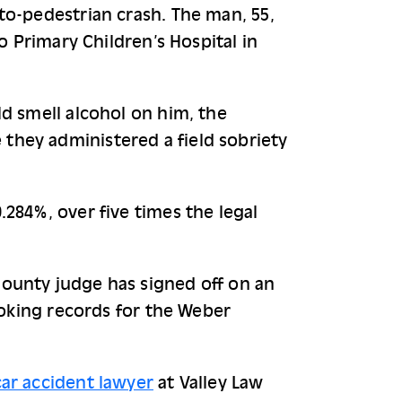
o-pedestrian crash. The man, 55, 
o Primary Children’s Hospital in 
d smell alcohol on him, the 
hey administered a field sobriety 
284%, over five times the legal 
ounty judge has signed off on an 
ooking records for the Weber 
ar accident lawyer
at Valley Law