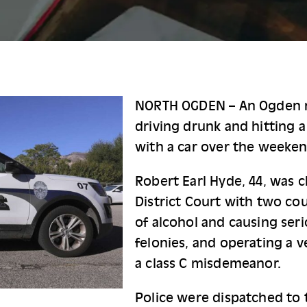
NORTH OGDEN – An Ogden 
driving drunk and hitting a
with a car over the weeken
Robert Earl Hyde, 44, was 
District Court with two cou
of alcohol and causing seri
felonies, and operating a v
a class C misdemeanor.
Police were dispatched to t