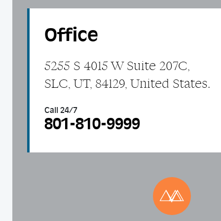
Office
5255 S 4015 W Suite 207C,
SLC, UT, 84129, United States.
Call 24/7
801-810-9999