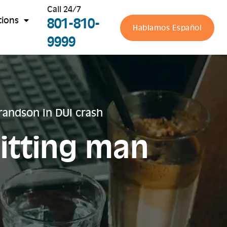
Call 24/7
801-810-
tions
Hablamos Español
9999
andson in DUI crash
itting man