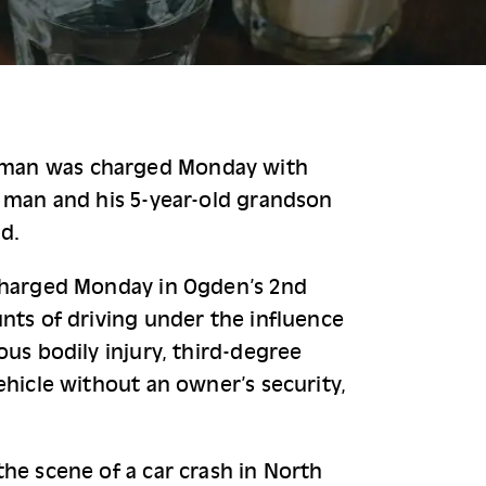
man was charged Monday with 
 man and his 5-year-old grandson 
d.
charged Monday in Ogden’s 2nd 
nts of driving under the influence 
ous bodily injury, third-degree 
ehicle without an owner’s security, 
he scene of a car crash in North 