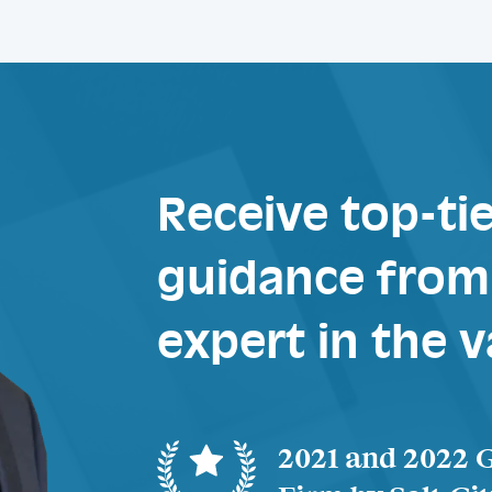
Receive top-tie
guidance from 
expert in the v
2021 and 2022 