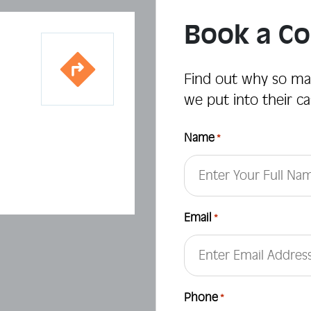
Book a Co
Find out why so ma
we put into their ca
Name
*
First
Email
*
Phone
*