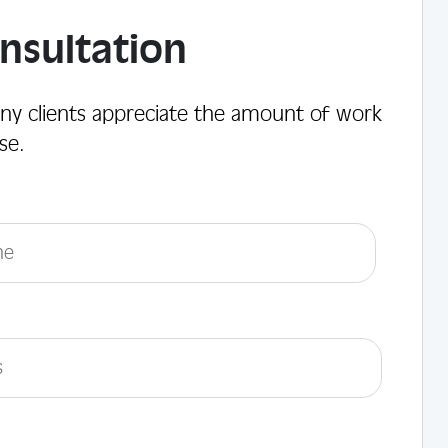
nsultation
ny clients appreciate the amount of work
se.