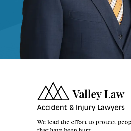
We lead the effort to protect peo
that have been hurt