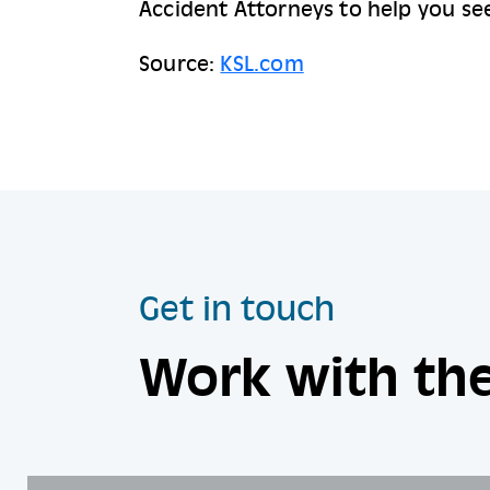
Accident Attorneys to help you see
Source:
KSL.com
Get in touch
Work with the