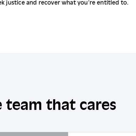
k justice and recover what you’re entitled to.
 team that cares