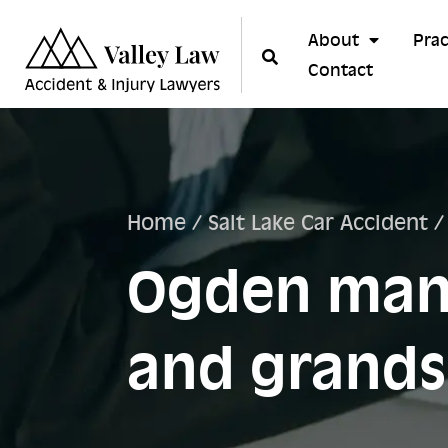
About
Prac
Contact
Home
/
Salt Lake Car Accident
Ogden man 
and grands