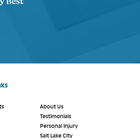
ty Best
nks
ts
About Us
Testimonials
Personal Injury
s
Salt Lake City