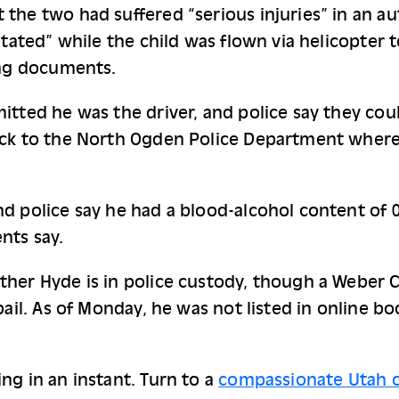
the two had suffered “serious injuries” in an aut
utated” while the child was flown via helicopter t
ing documents.
itted he was the driver, and police say they coul
ack to the North Ogden Police Department where t
d police say he had a blood-alcohol content of 0.
nts say.
her Hyde is in police custody, though a Weber C
bail. As of Monday, he was not listed in online b
ng in an instant. Turn to a
compassionate Utah c