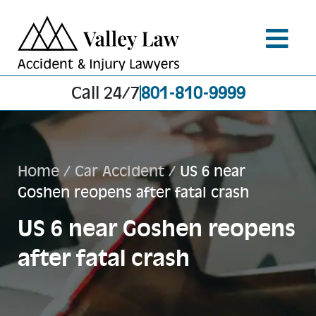
Call 24/7
801-810-9999
Home
/
Car Accident
/
US 6 near
Goshen reopens after fatal crash
US 6 near Goshen reopens
after fatal crash