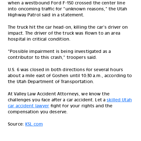
when a westbound Ford F-150 crossed the center line 
into oncoming traffic for “unknown reasons,” the Utah 
Highway Patrol said in a statement.
The truck hit the car head-on, killing the car’s driver on 
impact. The driver of the truck was flown to an area 
hospital in critical condition.
“Possible impairment is being investigated as a 
contributor to this crash,” troopers said.
U.S. 6 was closed in both directions for several hours 
about a mile east of Goshen until 10:30 a.m., according to 
the Utah Department of Transportation.
At Valley Law Accident Attorneys, we know the
challenges you face after a car accident. Let a
skilled Utah
car accident lawyer
fight for your rights and the
compensation you deserve.
Source:
KSL.com