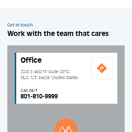
Get in touch
Work with the team that cares
Office
5255 S 4015 W Suite 207C,
SLC, UT, 84129, United States.
Call 24/7
801-810-9999