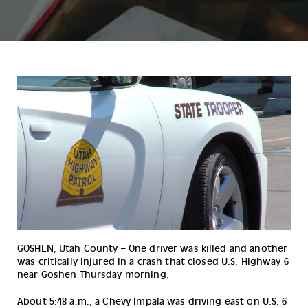
GOSHEN, Utah County – One driver was killed and another 
was critically injured in a crash that closed U.S. Highway 6 
near Goshen Thursday morning.
About 5:48 a.m., a Chevy Impala was driving east on U.S. 6 