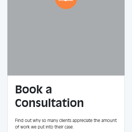
Book a
Consultation
Find out why so many clients appreciate the amount
of work we put into their case.