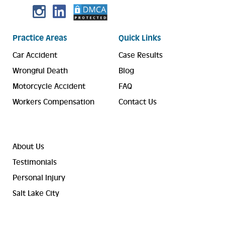
Practice Areas
Quick Links
Car Accident
Case Results
Wrongful Death
Blog
Motorcycle Accident
FAQ
Workers Compensation
Contact Us
About Us
Testimonials
Personal Injury
Salt Lake City