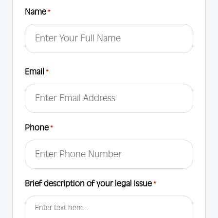
Name
*
First
Email
*
Phone
*
Brief description of your legal Issue
*