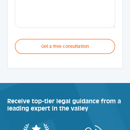
CAPTCHA
Receive top-tier legal guidance from a
leading expert in the valley