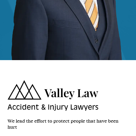
We lead the effort to protect people that have been
hurt