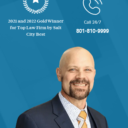
2021 and 2022 Gold Winner
Call 24/7
for Top Law Firm by Salt
801-810-9999
City Best