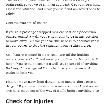
This should be your immediate reaction as soon as your
brain realizes you’ve been in an accident. Get your bearings,
assess the situation, and move yourself and any loved ones to
safety.
Context matters, of course.
If you’re a passenger trapped by a car seat or a pedestrian
pinned against a wall, you’re not going to be in any position
to move away. But the general rule here is to do whatever is
in your power to stop the situation from getting worse.
So, if you’re trapped in a car seat, turn off the ignition,
unlock your seatbelt, and make yourself visible for people to
help. If you’re stuck against a wall, try to get rid of anything
that might hook against the vehicle so you can make it
easier to help you.
Finally, “move away from danger” also means “don’t pose a
danger.” If you were involved in a minor accident and no one
was hurt, move out of the way of traffic before anything else.
Check for Injuries