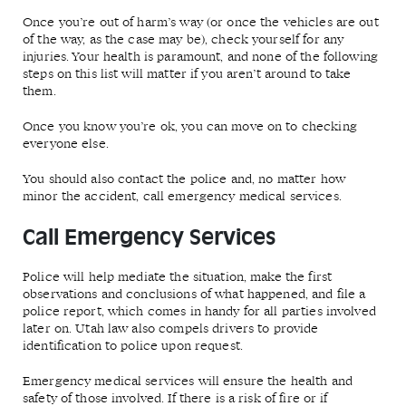
Once you’re out of harm’s way (or once the vehicles are out
of the way, as the case may be), check yourself for any
injuries. Your health is paramount, and none of the following
steps on this list will matter if you aren’t around to take
them.
Once you know you’re ok, you can move on to checking
everyone else.
You should also contact the police and, no matter how
minor the accident, call emergency medical services.
Call Emergency Services
Police will help mediate the situation, make the first
observations and conclusions of what happened, and file a
police report, which comes in handy for all parties involved
later on. Utah law also compels drivers to provide
identification to police upon request.
Emergency medical services will ensure the health and
safety of those involved. If there is a risk of fire or if