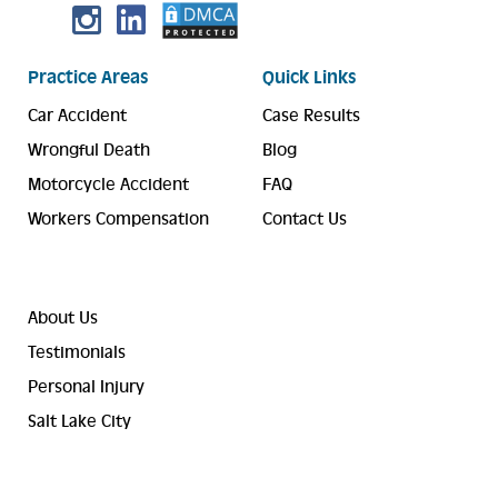
Practice Areas
Quick Links
Car Accident
Case Results
Wrongful Death
Blog
Motorcycle Accident
FAQ
Workers Compensation
Contact Us
About Us
Testimonials
Personal Injury
Salt Lake City