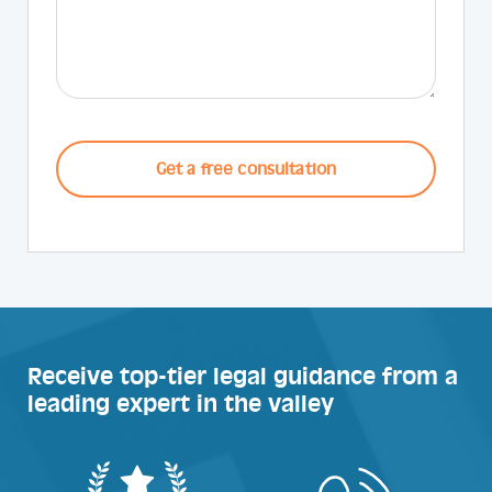
CAPTCHA
Receive top-tier legal guidance from a
leading expert in the valley