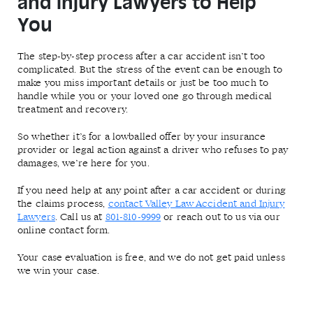
and Injury Lawyers to Help
You
The step-by-step process after a car accident isn’t too
complicated. But the stress of the event can be enough to
make you miss important details or just be too much to
handle while you or your loved one go through medical
treatment and recovery.
So whether it’s for a lowballed offer by your insurance
provider or legal action against a driver who refuses to pay
damages, we’re here for you.
If you need help at any point after a car accident or during
the claims process,
contact Valley Law Accident and Injury
Lawyers
. Call us at
801-810-9999
or reach out to us via our
online contact form.
Your case evaluation is free, and we do not get paid unless
we win your case.