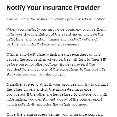
Notify Your Insurance Provider
This is where the insurance claims process sets in motion.
When you contact your insurance company, provide them
with your documentation of the event. Again, include the
date, time, and location; names and contact details of
parties; and extent of injuries and damages.
Utah is a no-fault state, which means regardless of who
caused the accident, involved parties will turn to their PIP
before pursuing other options. However, even if the
accident falls under one of the exceptions to this rule, it’s
still your provider you should call.
If another driver is at fault, your provider will try to contact
the other drivers and/or the associated insurance
provider(s). If the other parties refused to provide you with
information, you can still get a copy of the police report,
which potentially includes the details you need.
Once the claim process begins, your insurance company