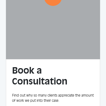
Book a
Consultation
Find out why so many clients appreciate the amount
of work we put into their case.