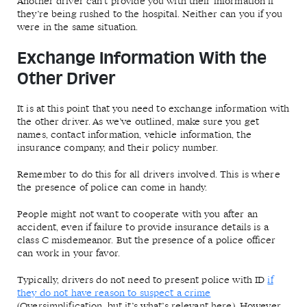
Another driver can’t provide you with their information if
they’re being rushed to the hospital. Neither can you if you
were in the same situation.
Exchange Information With the
Other Driver
It is at this point that you need to exchange information with
the other driver. As we’ve outlined, make sure you get
names, contact information, vehicle information, the
insurance company, and their policy number.
Remember to do this for all drivers involved. This is where
the presence of police can come in handy.
People might not want to cooperate with you after an
accident, even if failure to provide insurance details is a
class C misdemeanor. But the presence of a police officer
can work in your favor.
Typically, drivers do not need to present police with ID
if
they do not have reason to suspect a crime
(Oversimplification, but it’s what’s relevant here). However,