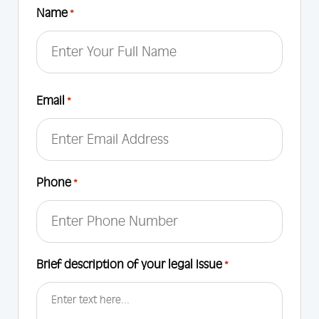
Name
*
First
Email
*
Phone
*
Brief description of your legal Issue
*