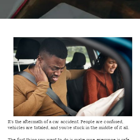
It’s the aftermath of a car accident. People are confused,
vehicles are totaled, and you’re stuck in the middle of it all.