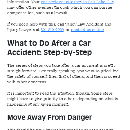
information. Your
car accident attorney in Salt Lake City
may offer other avenues through which you can pursue
compensation, such as a lawsuit.
If you need help with this, call Valley Law Accident and
Injury Lawyers at
801-810-9999
, or
contact us online
.
What to Do After a Car
Accident: Step-by-Step
The series of steps you take after a car accident is pretty
straightforward. Generally speaking, you want to prioritize
the safety of yourself, then that of others, and then proceed
with other concerns.
It is important to read the situation, though. Some steps
might have to give priority to others depending on what is
happening at any given moment.
Move Away From Danger