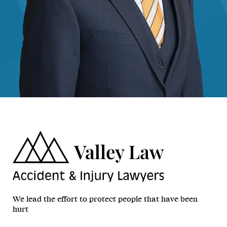
We lead the effort to protect people that have been
hurt