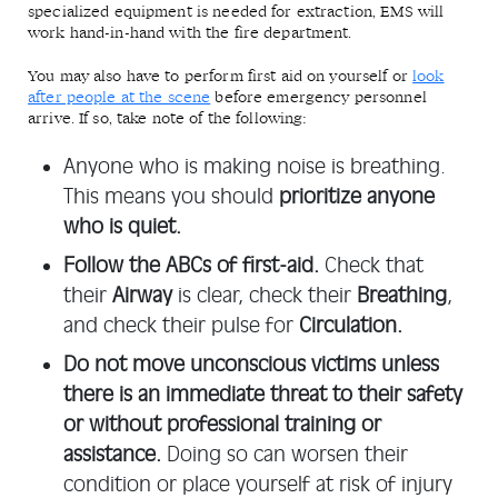
specialized equipment is needed for extraction, EMS will
work hand-in-hand with the fire department.
You may also have to perform first aid on yourself or
look
after people at the scene
before emergency personnel
arrive. If so, take note of the following:
Anyone who is making noise is breathing.
This means you should
prioritize anyone
who is quiet.
Follow the ABCs of first-aid.
Check that
their
Airway
is clear, check their
Breathing
,
and check their pulse for
Circulation.
Do not move unconscious victims unless
there is an immediate threat to their safety
or without professional training or
assistance.
Doing so can worsen their
condition or place yourself at risk of injury