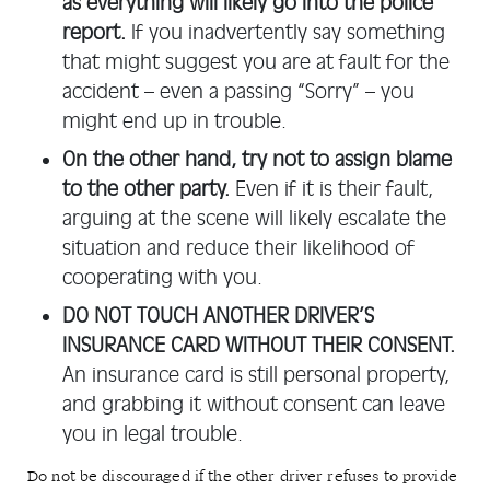
as everything will likely go into the police
report.
If you inadvertently say something
that might suggest you are at fault for the
accident – even a passing “Sorry” – you
might end up in trouble.
On the other hand, try not to assign blame
to the other party.
Even if it is their fault,
arguing at the scene will likely escalate the
situation and reduce their likelihood of
cooperating with you.
DO NOT TOUCH ANOTHER DRIVER’S
INSURANCE CARD WITHOUT THEIR CONSENT.
An insurance card is still personal property,
and grabbing it without consent can leave
you in legal trouble.
Do not be discouraged if the other driver refuses to provide