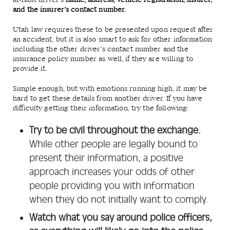
at-fault driver’s
name, address, vehicle registration, insurer,
and the insurer’s contact number.
Utah law requires these to be presented upon request after
an accident, but it is also smart to ask for other information
including the other driver’s contact number and the
insurance policy number as well, if they are willing to
provide it.
Simple enough, but with emotions running high, it may be
hard to get these details from another driver. If you have
difficulty getting their information, try the following:
Try to be civil throughout the exchange.
While other people are legally bound to
present their information, a positive
approach increases your odds of other
people providing you with information
when they do not initially want to comply.
Watch what you say around police officers,