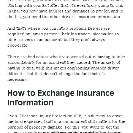
The first thing you want to do is make sure everyone is safe,
starting with you. But after that, it’s eventually going to sink
in that you now have injuries and damages to pay for, and to
do that, you need the other driver’s insurance information.
And that’s where you run into a problem. Drivers are
required by law to present their insurance information to
other drivers in an accident, but they don’t always
cooperate.
There are bad actors who try to weasel out of having to take
accountability for an accident they caused. The anxiety of
having to deal with this makes confronting another driver
difficult – but that doesn’t change the fact that it’s
necessary.
How to Exchange Insurance
Information
Even if Personal Injury Protection (PIP) is sufficient to cover
medical expenses, fault in a car accident still matters for the
purpose of property damage. For this, you want to get the