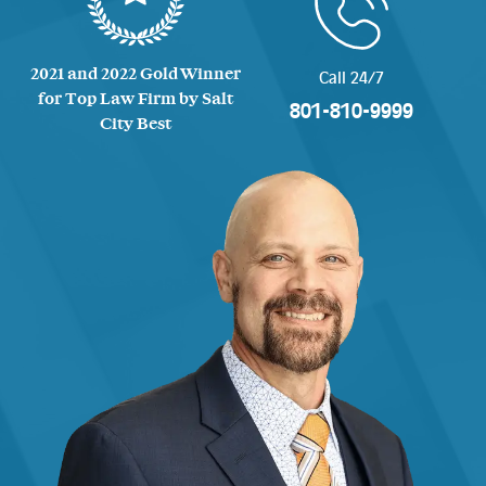
2021 and 2022 Gold Winner
Call 24/7
for Top Law Firm by Salt
801-810-9999
City Best