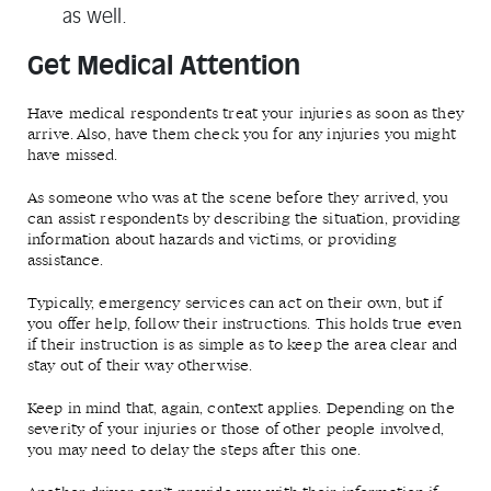
as well.
Get Medical Attention
Have medical respondents treat your injuries as soon as they
arrive. Also, have them check you for any injuries you might
have missed.
As someone who was at the scene before they arrived, you
can assist respondents by describing the situation, providing
information about hazards and victims, or providing
assistance.
Typically, emergency services can act on their own, but if
you offer help, follow their instructions. This holds true even
if their instruction is as simple as to keep the area clear and
stay out of their way otherwise.
Keep in mind that, again, context applies. Depending on the
severity of your injuries or those of other people involved,
you may need to delay the steps after this one.