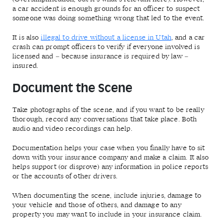
a car accident is enough grounds for an officer to suspect
someone was doing something wrong that led to the event.
It is also
illegal to drive without a license in Utah
, and a car
crash can prompt officers to verify if everyone involved is
licensed and – because insurance is required by law –
insured.
Document the Scene
Take photographs of the scene, and if you want to be really
thorough, record any conversations that take place. Both
audio and video recordings can help.
Documentation helps your case when you finally have to sit
down with your insurance company and make a claim. It also
helps support (or disprove) any information in police reports
or the accounts of other drivers.
When documenting the scene, include injuries, damage to
your vehicle and those of others, and damage to any
property you may want to include in your insurance claim.