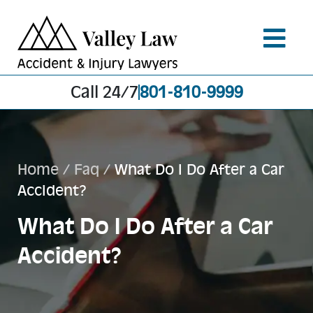
Call 24/7
801-810-9999
Home
/
Faq
/
What Do I Do After a Car
Accident?
What Do I Do After a Car
Accident?