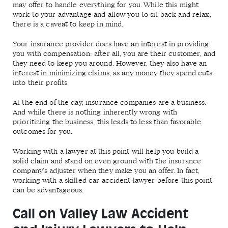
may offer to handle everything for you. While this might
work to your advantage and allow you to sit back and relax,
there is a caveat to keep in mind.
Your insurance provider does have an interest in providing
you with compensation: after all, you are their customer, and
they need to keep you around. However, they also have an
interest in minimizing claims, as any money they spend cuts
into their profits.
At the end of the day, insurance companies are a business.
And while there is nothing inherently wrong with
prioritizing the business, this leads to less than favorable
outcomes for you.
Working with a lawyer at this point will help you build a
solid claim and stand on even ground with the insurance
company’s adjuster when they make you an offer. In fact,
working with a skilled car accident lawyer before this point
can be advantageous.
Call on Valley Law Accident