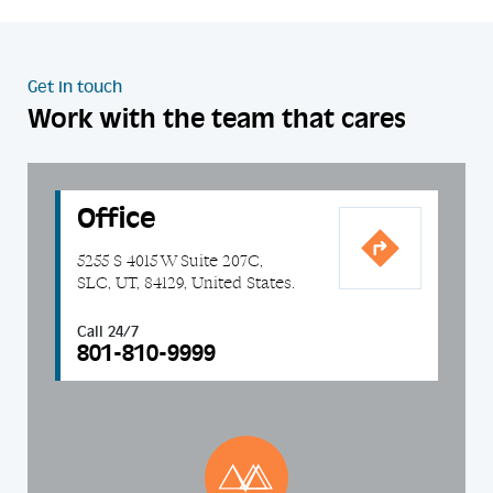
Get in touch
Work with the team that cares
Office
5255 S 4015 W Suite 207C,
SLC, UT, 84129, United States.
Call 24/7
801-810-9999