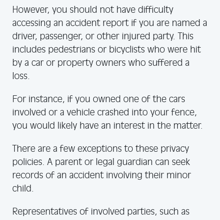
However, you should not have difficulty
accessing an accident report if you are named a
driver, passenger, or other injured party. This
includes pedestrians or bicyclists who were hit
by a car or property owners who suffered a
loss.
For instance, if you owned one of the cars
involved or a vehicle crashed into your fence,
you would likely have an interest in the matter.
There are a few exceptions to these privacy
policies. A parent or legal guardian can seek
records of an accident involving their minor
child.
Representatives of involved parties, such as