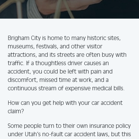
Brigham City is home to many historic sites,
museums, festivals, and other visitor
attractions, and its streets are often busy with
traffic. If a thoughtless driver causes an
accident, you could be left with pain and
discomfort, missed time at work, and a
continuous stream of expensive medical bills.
How can you get help with your car accident
claim?
Some people turn to their own insurance policy
under Utah’s no-fault car accident laws, but this