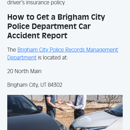
driver’s insurance policy.
How to Get a Brigham City
Police Department Car
Accident Report
The
Brigham City Police Records Management
Department
is located at:
20 North Main
Brigham City, UT 84302