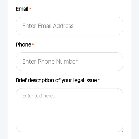
First
Email
*
Phone
*
Brief description of your legal Issue
*