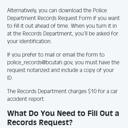
Alternatively, you can download the Police
Department Records Request Form if you want
to fill it out ahead of time. When you turn it in
at the Records Department, you’ll be asked for
your identification.
If you prefer to mail or email the form to
police_records@bcutah.gov, you must have the
request notarized and include a copy of your
ID.
The Records Department charges $10 for a car
accident report.
What Do You Need to Fill Out a
Records Request?