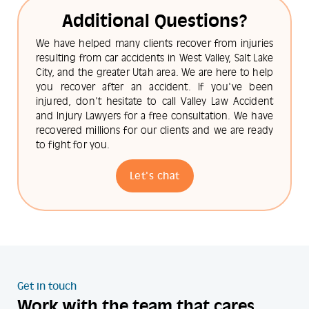
Additional Questions?
We have helped many clients recover from injuries
resulting from car accidents in West Valley, Salt Lake
City, and the greater Utah area. We are here to help
you recover after an accident. If you've been
injured, don't hesitate to call Valley Law Accident
and Injury Lawyers for a free consultation. We have
recovered millions for our clients and we are ready
to fight for you.
Let's chat
Get in touch
Work with the team that cares