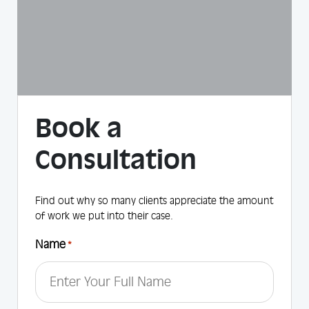
Book a
Consultation
Find out why so many clients appreciate the amount
of work we put into their case.
Name
*