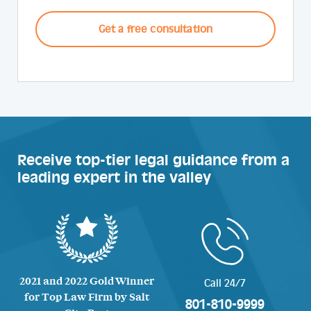
CAPTCHA
Receive top-tier legal guidance from a
leading expert in the valley
2021 and 2022 Gold Winner
Call 24/7
for Top Law Firm by Salt
801-810-9999