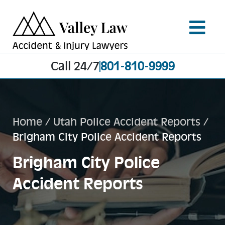
Call 24/7
801-810-9999
Home
/
Utah Police Accident Reports
/
Brigham City Police Accident Reports
Brigham City Police
Accident Reports