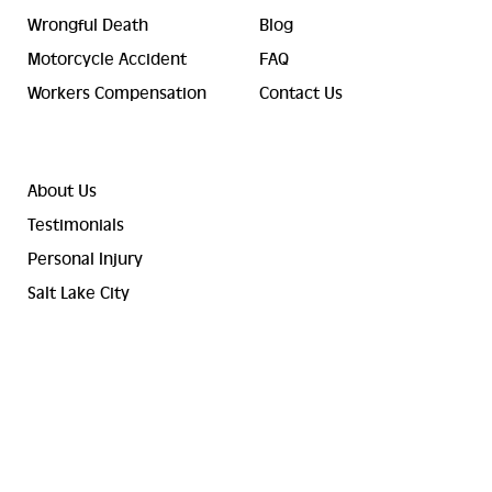
Wrongful Death
Blog
Motorcycle Accident
FAQ
Workers Compensation
Contact Us
About Us
Testimonials
Personal Injury
Salt Lake City
© 2023-2026 Valley Law Accident and Injury Lawyers. ® All
Rights Reserved.
Terms and Conditions
Sitemap
Privacy Policy
Cookie Policy