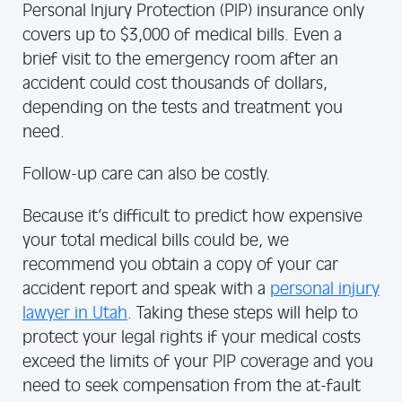
Personal Injury Protection (PIP) insurance only
covers up to $3,000 of medical bills. Even a
brief visit to the emergency room after an
accident could cost thousands of dollars,
depending on the tests and treatment you
need.
Follow-up care can also be costly.
Because it’s difficult to predict how expensive
your total medical bills could be, we
recommend you obtain a copy of your car
accident report and speak with a
personal injury
lawyer in Utah
. Taking these steps will help to
protect your legal rights if your medical costs
exceed the limits of your PIP coverage and you
need to seek compensation from the at-fault