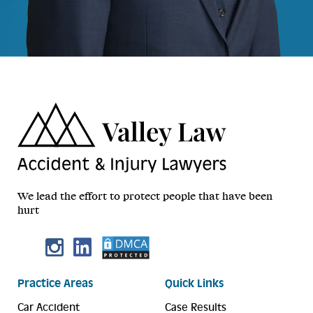
We lead the effort to protect people that have been
hurt
Practice Areas
Quick Links
Car Accident
Case Results