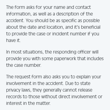
The form asks for your name and contact
information, as well as a description of the
accident. You should be as specific as possible
about the date and location, and it’s beneficial
to provide the case or incident number if you
have it.
In most situations, the responding officer will
provide you with some paperwork that includes
the case number.
The request form also asks you to explain your
involvement in the accident. Due to state
privacy laws, they generally cannot release
records to those without direct involvement or
interest in the matter.