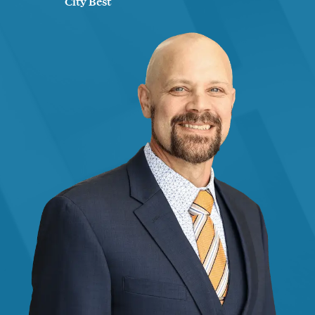
City Best