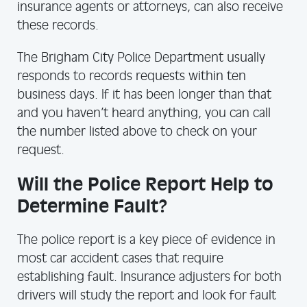
insurance agents or attorneys, can also receive
these records.
The Brigham City Police Department usually
responds to records requests within ten
business days. If it has been longer than that
and you haven’t heard anything, you can call
the number listed above to check on your
request.
Will the Police Report Help to
Determine Fault?
The police report is a key piece of evidence in
most car accident cases that require
establishing fault. Insurance adjusters for both
drivers will study the report and look for fault