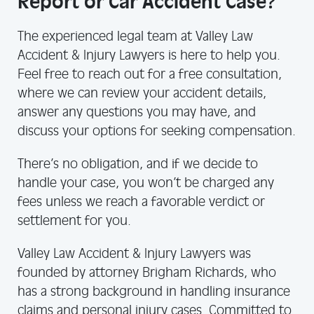
Report or Car Accident Case?
The experienced legal team at Valley Law
Accident & Injury Lawyers is here to help you.
Feel free to reach out for a free consultation,
where we can review your accident details,
answer any questions you may have, and
discuss your options for seeking compensation.
There’s no obligation, and if we decide to
handle your case, you won’t be charged any
fees unless we reach a favorable verdict or
settlement for you.
Valley Law Accident & Injury Lawyers was
founded by attorney Brigham Richards, who
has a strong background in handling insurance
claims and personal injury cases. Committed to