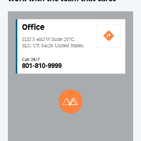
Office
5255 S 4015 W Suite 207C,
SLC, UT, 84129, United States.
Call 24/7
801-810-9999