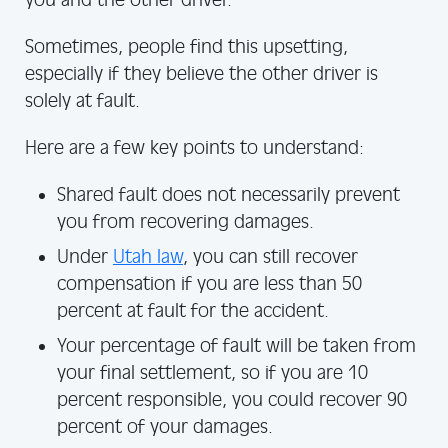
you and the other driver.
Sometimes, people find this upsetting,
especially if they believe the other driver is
solely at fault.
Here are a few key points to understand:
Shared fault does not necessarily prevent
you from recovering damages.
Under
Utah law
, you can still recover
compensation if you are less than 50
percent at fault for the accident.
Your percentage of fault will be taken from
your final settlement, so if you are 10
percent responsible, you could recover 90
percent of your damages.