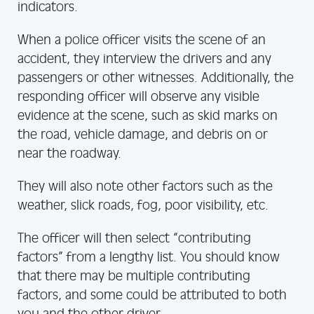
indicators.
When a police officer visits the scene of an
accident, they interview the drivers and any
passengers or other witnesses. Additionally, the
responding officer will observe any visible
evidence at the scene, such as skid marks on
the road, vehicle damage, and debris on or
near the roadway.
They will also note other factors such as the
weather, slick roads, fog, poor visibility, etc.
The officer will then select “contributing
factors” from a lengthy list. You should know
that there may be multiple contributing
factors, and some could be attributed to both