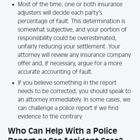
Most of the time, one or both insurance
adjusters will decide each party’s
percentage of fault. This determination is
somewhat subjective, and your portion of
responsibility could be overestimated,
unfairly reducing your settlement. Your
attorney will review any insurance company
offer and, if necessary, argue for a more
accurate accounting of fault.
If you believe something in the report
needs to be corrected, you should speak to
an attorney immediately. In some cases, we
can challenge a police report if we find
evidence to the contrary.
Who Can Help With a Police