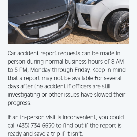
Car accident report requests can be made in
person during normal business hours of 8 AM
to 5 PM, Monday through Friday. Keep in mind
that a report may not be available for several
days after the accident if officers are still
investigating or other issues have slowed their
progress.
If an in-person visit is inconvenient, you could
call (435) 734-6650 to find out if the report is
ready and save a trip if it isn’t.