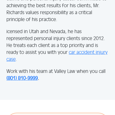
achieving the best results for his clients, Mr.
Richards values responsibility as a critical
principle of his practice.
icensed in Utah and Nevada, he has
represented personal injury clients since 2012.
He treats each client as a top priority and is
ready to assist you with your
car accident injury
case
.
Work with his team at Valley Law when you call
(801) 810-9999
.