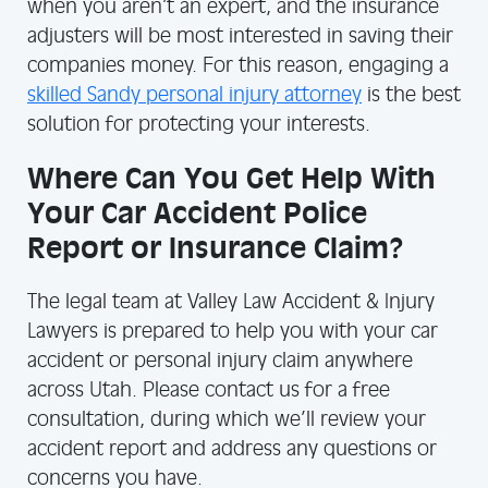
when you aren’t an expert, and the insurance
adjusters will be most interested in saving their
companies money. For this reason, engaging a
skilled Sandy personal injury attorney
is the best
solution for protecting your interests.
Where Can You Get Help With
Your Car Accident Police
Report or Insurance Claim?
The legal team at Valley Law Accident & Injury
Lawyers is prepared to help you with your car
accident or personal injury claim anywhere
across Utah. Please contact us for a free
consultation, during which we’ll review your
accident report and address any questions or
concerns you have.