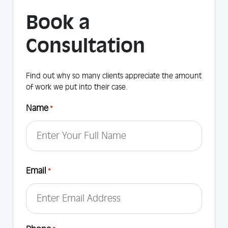
Book a
Consultation
Find out why so many clients appreciate the amount
of work we put into their case.
Name
*
First
Email
*