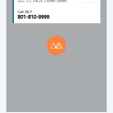
SLC, UT, 84129, United States.
Call 24/7
801-810-9999