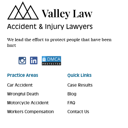
We lead the effort to protect people that have been
hurt
Practice Areas
Quick Links
Car Accident
Case Results
Wrongful Death
Blog
Motorcycle Accident
FAQ
Workers Compensation
Contact Us