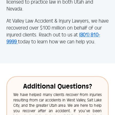
licensed to practice law in both Utah and
Nevada.
At Valley Law Accident & Injury Lawyers, we have
recovered over $100 million on behalf of our
injured clients. Reach out to us at
(801) 810-
9999
today to learn how we can help you.
Additional Questions?
We have helped many clients recover from injuries
resulting from car accidents in West Valley, Salt Lake
City, and the greater Utah area. We are here to help
you recover after an accident. If you've been