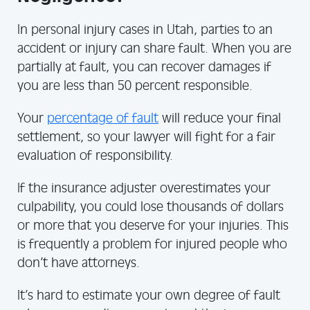
In personal injury cases in Utah, parties to an
accident or injury can share fault. When you are
partially at fault, you can recover damages if
you are less than 50 percent responsible.
Your
percentage of fault
will reduce your final
settlement, so your lawyer will fight for a fair
evaluation of responsibility.
If the insurance adjuster overestimates your
culpability, you could lose thousands of dollars
or more that you deserve for your injuries. This
is frequently a problem for injured people who
don’t have attorneys.
It’s hard to estimate your own degree of fault