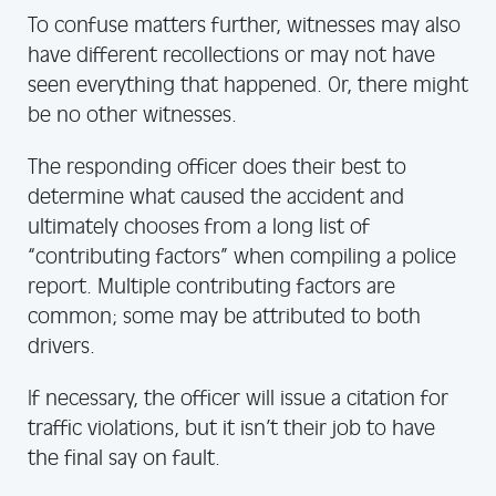
To confuse matters further, witnesses may also
have different recollections or may not have
seen everything that happened. Or, there might
be no other witnesses.
The responding officer does their best to
determine what caused the accident and
ultimately chooses from a long list of
“contributing factors” when compiling a police
report. Multiple contributing factors are
common; some may be attributed to both
drivers.
If necessary, the officer will issue a citation for
traffic violations, but it isn’t their job to have
the final say on fault.