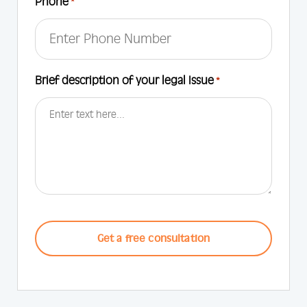
Phone
*
Brief description of your legal Issue
*
CAPTCHA