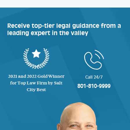
Receive top-tier legal guidance from a
leading expert in the valley
2021 and 2022 Gold Winner
Call 24/7
for Top Law Firm by Salt
801-810-9999
City Best