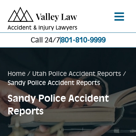
Call 24/7
801-810-9999
Home
/
Utah Police Accident Reports
/
Sandy Police Accident Reports
Sandy Police Accident
Reports