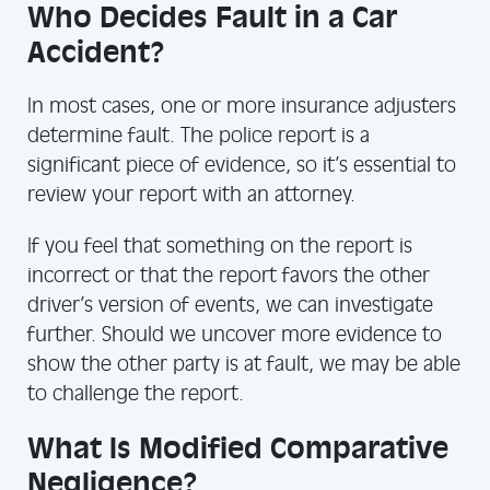
Who Decides Fault in a Car
Accident?
In most cases, one or more insurance adjusters
determine fault. The police report is a
significant piece of evidence, so it’s essential to
review your report with an attorney.
If you feel that something on the report is
incorrect or that the report favors the other
driver’s version of events, we can investigate
further. Should we uncover more evidence to
show the other party is at fault, we may be able
to challenge the report.
What Is Modified Comparative
Negligence?