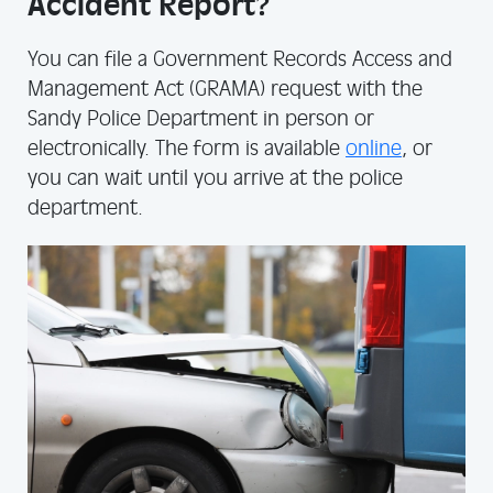
Accident Report?
You can file a Government Records Access and
Management Act (GRAMA) request with the
Sandy Police Department in person or
electronically. The form is available
online
, or
you can wait until you arrive at the police
department.