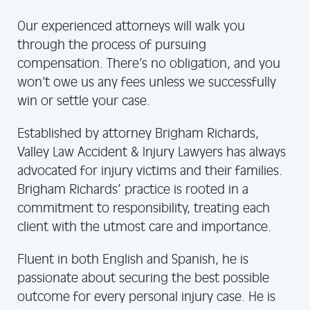
Our experienced attorneys will walk you
through the process of pursuing
compensation. There’s no obligation, and you
won’t owe us any fees unless we successfully
win or settle your case.
Established by attorney Brigham Richards,
Valley Law Accident & Injury Lawyers has always
advocated for injury victims and their families.
Brigham Richards’ practice is rooted in a
commitment to responsibility, treating each
client with the utmost care and importance.
Fluent in both English and Spanish, he is
passionate about securing the best possible
outcome for every personal injury case. He is