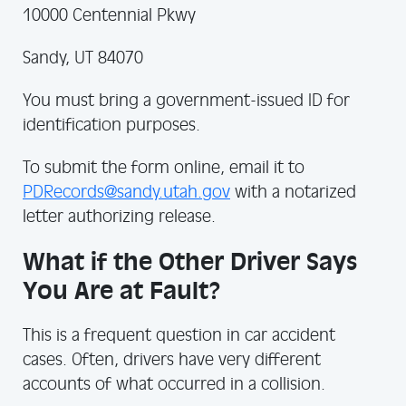
10000 Centennial Pkwy
Sandy, UT 84070
You must bring a government-issued ID for
identification purposes.
To submit the form online, email it to
PDRecords@sandy.utah.gov
with a notarized
letter authorizing release.
What if the Other Driver Says
You Are at Fault?
This is a frequent question in car accident
cases. Often, drivers have very different
accounts of what occurred in a collision.