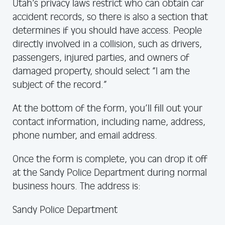
Utah’s privacy laws restrict who can obtain car
accident records, so there is also a section that
determines if you should have access. People
directly involved in a collision, such as drivers,
passengers, injured parties, and owners of
damaged property, should select “I am the
subject of the record.”
At the bottom of the form, you’ll fill out your
contact information, including name, address,
phone number, and email address.
Once the form is complete, you can drop it off
at the Sandy Police Department during normal
business hours. The address is:
Sandy Police Department