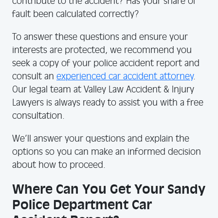
contribute to the accident? Has your share of
fault been calculated correctly?
To answer these questions and ensure your
interests are protected, we recommend you
seek a copy of your police accident report and
consult an
experienced car accident attorney
.
Our legal team at Valley Law Accident & Injury
Lawyers is always ready to assist you with a free
consultation.
We’ll answer your questions and explain the
options so you can make an informed decision
about how to proceed.
Where Can You Get Your Sandy
Police Department Car