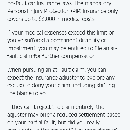
no-fault car insurance laws. The mandatory
Personal Injury Protection (PIP) insurance only
covers up to $3,000 in medical costs.
If your medical expenses exceed this limit or
you’ve suffered a permanent disability or
impairment, you may be entitled to file an at-
fault claim for further compensation.
When pursuing an at-fault claim, you can
expect the insurance adjuster to explore any
excuse to deny your claim, including shifting
the blame to you.
If they can’t reject the claim entirely, the
adjuster may offer a reduced settlement based
on your partial fault, but did you really