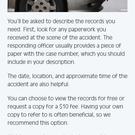
You’ll be asked to describe the records you
need. First, look for any paperwork you
received at the scene of the accident. The
responding officer usually provides a piece of
paper with the case number, which you should
include in your description.
The date, location, and approximate time of the
accident are also helpful.
You can choose to view the records for free or
request a copy for a $10 fee. Having your own
copy to refer to is often beneficial, so we
recommend this option.