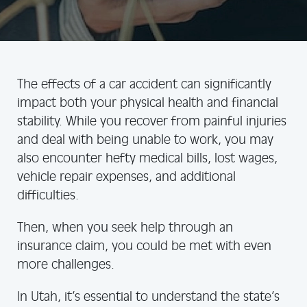
The effects of a car accident can significantly
impact both your physical health and financial
stability. While you recover from painful injuries
and deal with being unable to work, you may
also encounter hefty medical bills, lost wages,
vehicle repair expenses, and additional
difficulties.
Then, when you seek help through an
insurance claim, you could be met with even
more challenges.
In Utah, it’s essential to understand the state’s