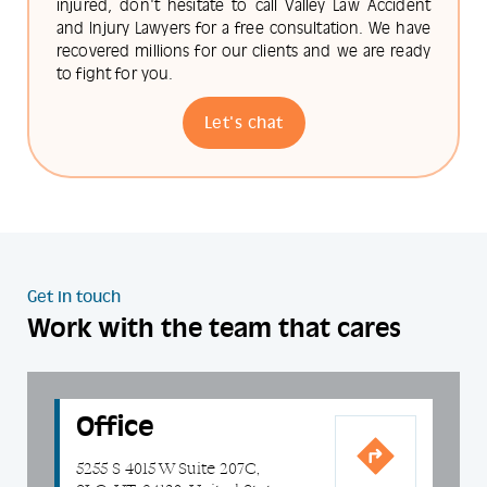
injured, don't hesitate to call Valley Law Accident
and Injury Lawyers for a free consultation. We have
recovered millions for our clients and we are ready
to fight for you.
Let's chat
Get in touch
Work with the team that cares
Office
5255 S 4015 W Suite 207C,