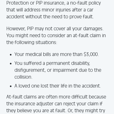
Protection or PIP insurance, a no-fault policy
that will address minor injuries after a car
accident without the need to prove fault.
However, PIP may not cover all your damages.
You might need to consider an at-fault claim in
the following situations:
Your medical bills are more than $3,000.
You suffered a permanent disability,
disfigurement, or impairment due to the
collision.
A loved one lost their life in the accident.
At-fault claims are often more difficult because
the insurance adjuster can reject your claim if
they believe you are at fault. Or, they might try