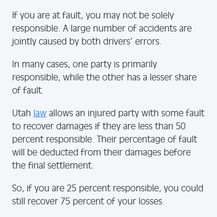
If you are at fault, you may not be solely
responsible. A large number of accidents are
jointly caused by both drivers’ errors.
In many cases, one party is primarily
responsible, while the other has a lesser share
of fault.
Utah
law
allows an injured party with some fault
to recover damages if they are less than 50
percent responsible. Their percentage of fault
will be deducted from their damages before
the final settlement.
So, if you are 25 percent responsible, you could
still recover 75 percent of your losses.