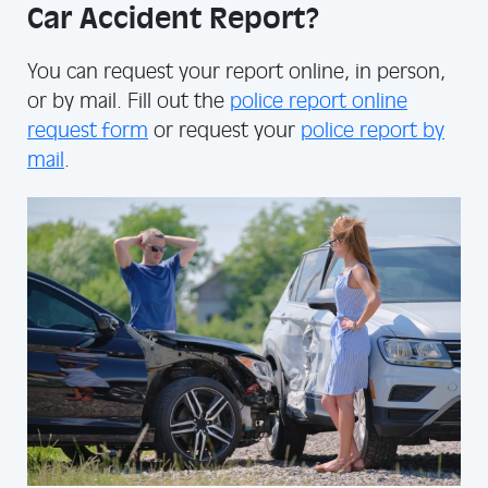
Car Accident Report?
You can request your report online, in person,
or by mail. Fill out the
police report online
request form
or request your
police report by
mail
.