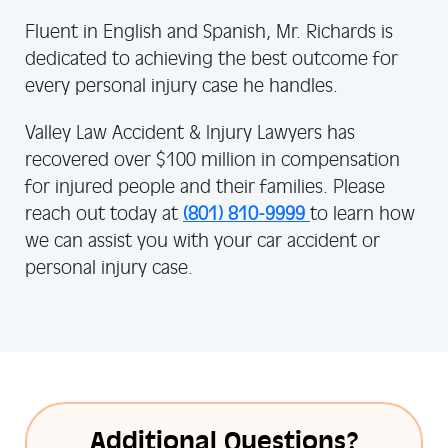
Fluent in English and Spanish, Mr. Richards is
dedicated to achieving the best outcome for
every personal injury case he handles.
Valley Law Accident & Injury Lawyers has
recovered over $100 million in compensation
for injured people and their families. Please
reach out today at
(801) 810-9999
to learn how
we can assist you with your car accident or
personal injury case.
Additional Questions?