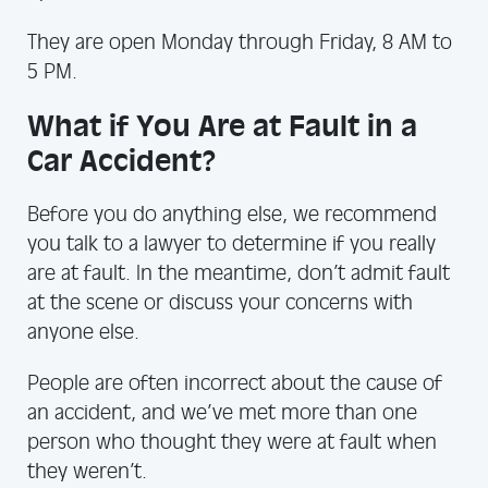
They are open Monday through Friday, 8 AM to
5 PM.
What if You Are at Fault in a
Car Accident?
Before you do anything else, we recommend
you talk to a lawyer to determine if you really
are at fault. In the meantime, don’t admit fault
at the scene or discuss your concerns with
anyone else.
People are often incorrect about the cause of
an accident, and we’ve met more than one
person who thought they were at fault when
they weren’t.