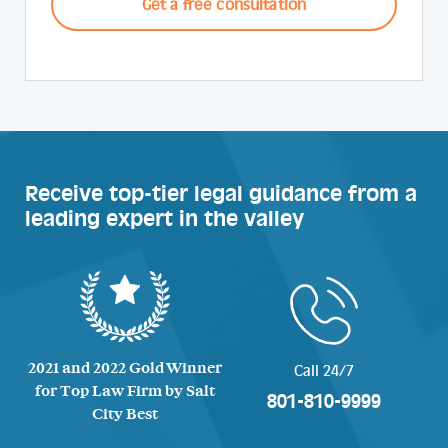
Receive top-tier legal guidance from a
leading expert in the valley
2021 and 2022 Gold Winner
Call 24/7
for Top Law Firm by Salt
801-810-9999
City Best