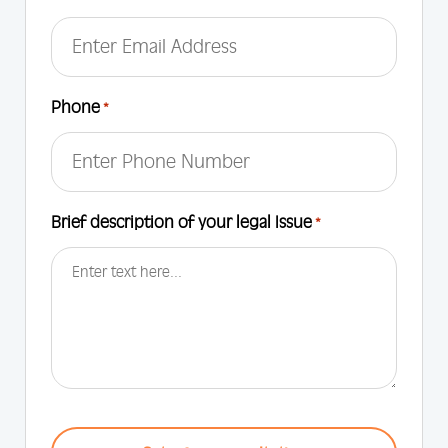
Phone
*
Brief description of your legal Issue
*
CAPTCHA