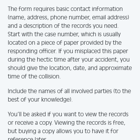
The form requires basic contact information
(name, address, phone number, email address)
and a description of the records you need.
Start with the case number, which is usually
located on a piece of paper provided by the
responding officer. If you misplaced this paper
during the hectic time after your accident, you
should give the location, date, and approximate
time of the collision.
Include the names of all involved parties (to the
best of your knowledge).
You’ll be asked if you want to view the records
or receive a copy. Viewing the records is free,
but buying a copy allows you to have it for
reference later.