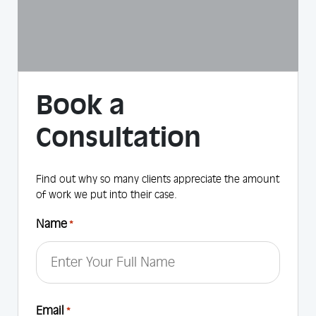
Book a
Consultation
Find out why so many clients appreciate the amount
of work we put into their case.
Name
*
First
Email
*