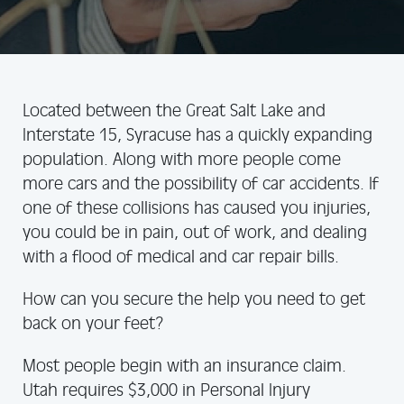
Located between the Great Salt Lake and
Interstate 15, Syracuse has a quickly expanding
population. Along with more people come
more cars and the possibility of car accidents. If
one of these collisions has caused you injuries,
you could be in pain, out of work, and dealing
with a flood of medical and car repair bills.
How can you secure the help you need to get
back on your feet?
Most people begin with an insurance claim.
Utah requires $3,000 in Personal Injury