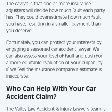
The caveat is that one or more insurance
adjusters will decide how much fault each party
has. They could overestimate how much fault
you have, resulting in a smaller payment than
you deserve.
Fortunately, you can protect your interests by
engaging a seasoned car accident lawyer. We
can also assess your level of fault and push for
a more equitable evaluation of your culpability
if we feel the insurance company’s estimate is
inaccurate.
Who Can Help With Your Car
Accident Claim?
The Valley Law Accident & Injury Lawyers team is