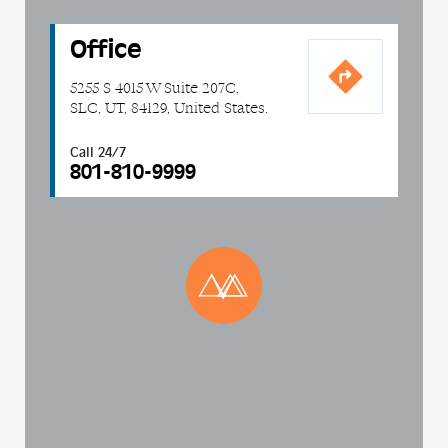
Office
5255 S 4015 W Suite 207C,
SLC, UT, 84129, United States.
Call 24/7
801-810-9999