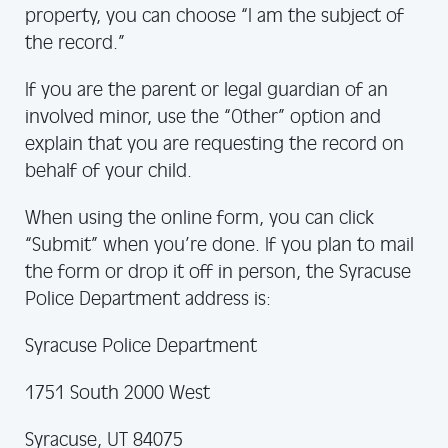
property, you can choose “I am the subject of
the record.”
If you are the parent or legal guardian of an
involved minor, use the “Other” option and
explain that you are requesting the record on
behalf of your child.
When using the online form, you can click
“Submit” when you’re done. If you plan to mail
the form or drop it off in person, the Syracuse
Police Department address is:
Syracuse Police Department
1751 South 2000 West
Syracuse, UT 84075