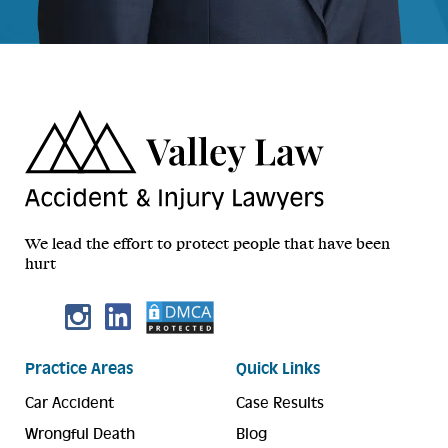
We lead the effort to protect people that have been
hurt
Practice Areas
Quick Links
Car Accident
Case Results
Wrongful Death
Blog