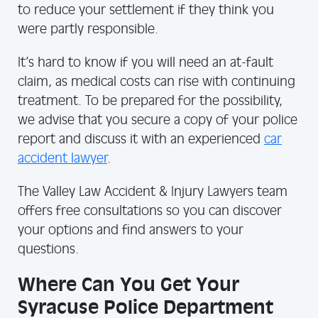
to reduce your settlement if they think you
were partly responsible.
It’s hard to know if you will need an at-fault
claim, as medical costs can rise with continuing
treatment. To be prepared for the possibility,
we advise that you secure a copy of your police
report and discuss it with an experienced
car
accident lawyer
.
The Valley Law Accident & Injury Lawyers team
offers free consultations so you can discover
your options and find answers to your
questions.
Where Can You Get Your
Syracuse Police Department