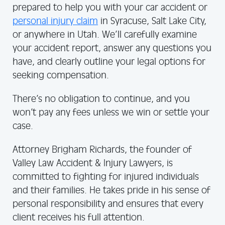
prepared to help you with your car accident or
personal injury claim
in Syracuse, Salt Lake City,
or anywhere in Utah. We’ll carefully examine
your accident report, answer any questions you
have, and clearly outline your legal options for
seeking compensation.
There’s no obligation to continue, and you
won’t pay any fees unless we win or settle your
case.
Attorney Brigham Richards, the founder of
Valley Law Accident & Injury Lawyers, is
committed to fighting for injured individuals
and their families. He takes pride in his sense of
personal responsibility and ensures that every
client receives his full attention.