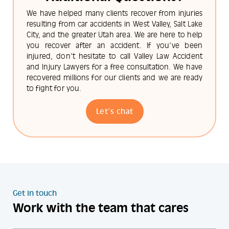
We have helped many clients recover from injuries
resulting from car accidents in West Valley, Salt Lake
City, and the greater Utah area. We are here to help
you recover after an accident. If you've been
injured, don't hesitate to call Valley Law Accident
and Injury Lawyers for a free consultation. We have
recovered millions for our clients and we are ready
to fight for you.
Let's chat
Get in touch
Work with the team that cares