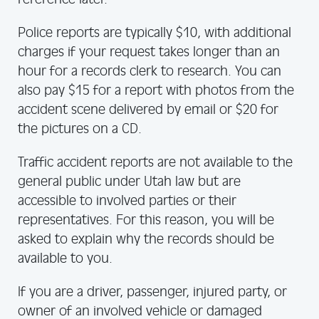
Police reports are typically $10, with additional
charges if your request takes longer than an
hour for a records clerk to research. You can
also pay $15 for a report with photos from the
accident scene delivered by email or $20 for
the pictures on a CD.
Traffic accident reports are not available to the
general public under Utah law but are
accessible to involved parties or their
representatives. For this reason, you will be
asked to explain why the records should be
available to you.
If you are a driver, passenger, injured party, or
owner of an involved vehicle or damaged