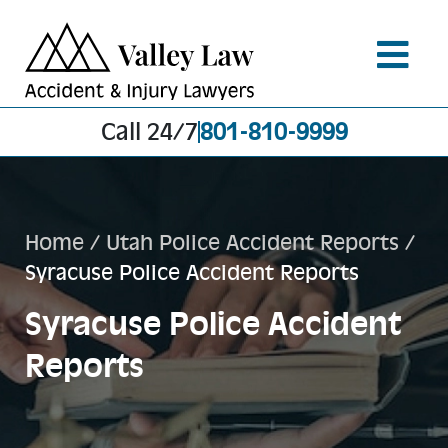
Call 24/7
801-810-9999
Home
/
Utah Police Accident Reports
/
Syracuse Police Accident Reports
Syracuse Police Accident
Reports